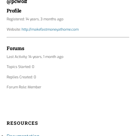
@pcwolf
Profile
Registered: 14 years, 3 months ago
Website:
http://makefastmoneyathome.com
Forums
Last Activity: 14 years, 1 month ago
Topics Started: 0
Replies Created: 0
Forum Role: Member
RESOURCES