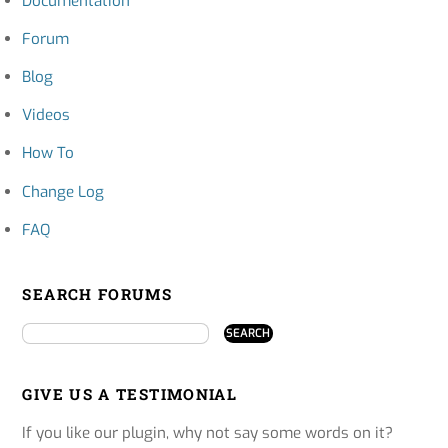
Documentation
Forum
Blog
Videos
How To
Change Log
FAQ
SEARCH FORUMS
GIVE US A TESTIMONIAL
If you like our plugin, why not say some words on it?