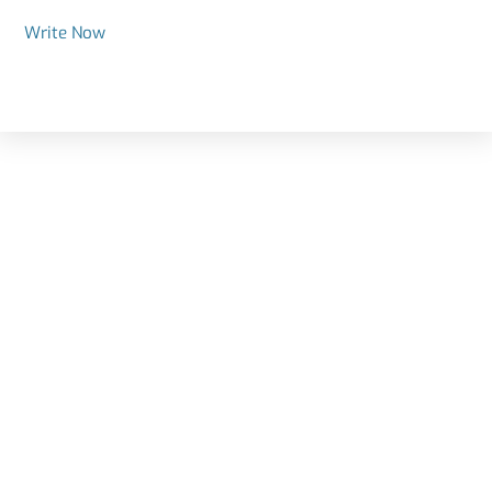
Write Now