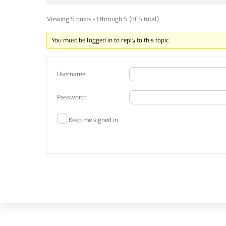
Viewing 5 posts - 1 through 5 (of 5 total)
You must be logged in to reply to this topic.
Username:
Password:
Keep me signed in