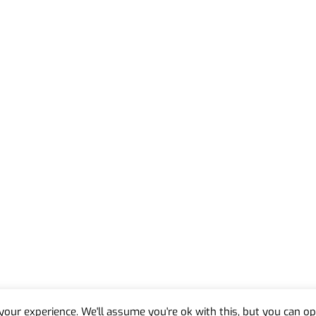
our experience. We'll assume you're ok with this, but you can opt