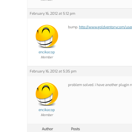
February 16, 2012 at 5:12 pm
bump.
http://www.goldventory.com/user
encikacop
Member
February 16, 2012 at 5:35 pm
problem solved. i have another plugin r
encikacop
Member
Author
Posts