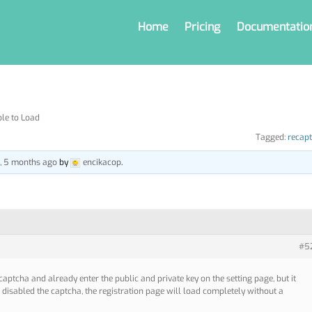
Home
Pricing
Documentatio
le to Load
Tagged:
recap
s, 5 months ago
by
encikacop
.
#5
ecaptcha and already enter the public and private key on the setting page, but it
I disabled the captcha, the registration page will load completely without a