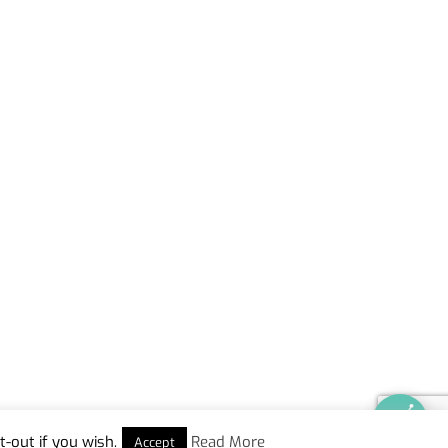
-out if you wish.
Read More
Accept