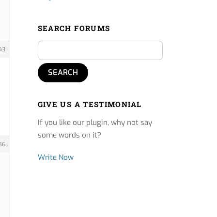
SEARCH FORUMS
43
GIVE US A TESTIMONIAL
If you like our plugin, why not say
some words on it?
86
Write Now