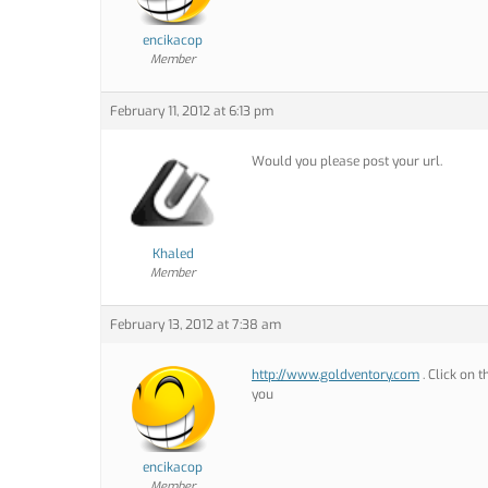
encikacop
Member
February 11, 2012 at 6:13 pm
Would you please post your url.
Khaled
Member
February 13, 2012 at 7:38 am
http://www.goldventory.com
. Click on 
you
encikacop
Member