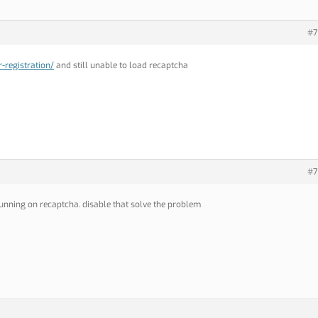
#7
-registration/
and still unable to load recaptcha
#7
unning on recaptcha. disable that solve the problem