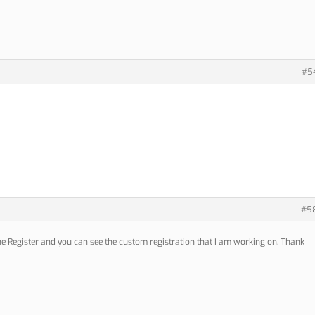
#5
#5
the Register and you can see the custom registration that I am working on. Thank