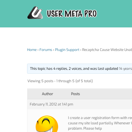
Skip
to
content
Home
›
Forums
›
Plugin Support
›
Recaptcha Cause Website Unab
This topic has 4 replies, 2 voices, and was last updated
14 year
Viewing 5 posts - 1 through 5 (of 5 total)
Author
Posts
February 11, 2012 at 1:41 pm
I create a user registration form with r
cause my site load partially. Whenever 
problem. Please help