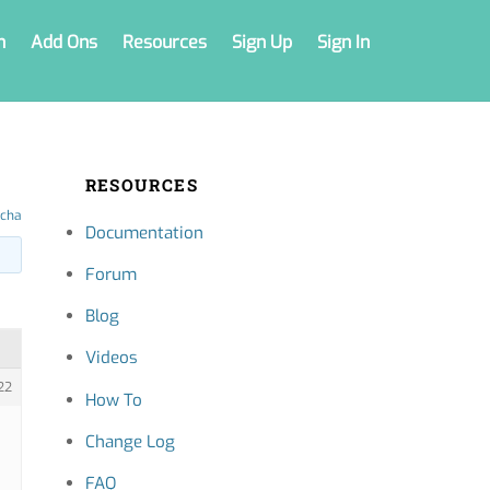
n
Add Ons
Resources
Sign Up
Sign In
RESOURCES
tcha
Documentation
Forum
Blog
Videos
22
How To
Change Log
FAQ