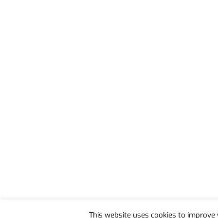
Back
To
This website uses cookies to improve y