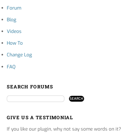
Forum
Blog
Videos
How To
Change Log
FAQ
SEARCH FORUMS
GIVE US A TESTIMONIAL
If you like our plugin, why not say some words on it?