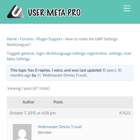
Skip
Men
to
content
Home
›
Forums
›
Plugin Support
›
How to make the UMP Settings
Multilangual?
Tagged:
general
,
login
,
Multilanguage settings
,
registration
,
settings
,
User
Meta Settings
This topic has 0 replies, 1 voice, and was last updated
10 years, 10
months ago
by
Webmaster Omnia Travel
.
Viewing 1 post (of 1 total)
Author
Posts
October 7, 2015 at 4:58 pm
#7623
Webmaster Omnia Travel
Member