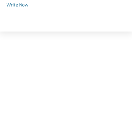
Write Now