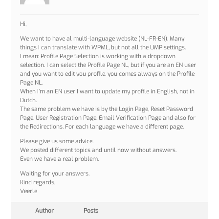
Hi,
We want to have al multi-language website (NL-FR-EN). Many
things I can translate with WPML, but not all the UMP settings.
I mean: Profile Page Selection is working with a dropdown
selection. I can select the Profile Page NL, but if you are an EN user
and you want to edit you profile, you comes always on the Profile
Page NL.
When I’m an EN user I want to update my profile in English, not in
Dutch.
The same problem we have is by the Login Page, Reset Password
Page, User Registration Page, Email Verification Page and also for
the Redirections. For each language we have a different page.
Please give us some advice.
We posted different topics and until now without answers.
Even we have a real problem.
Waiting for your answers.
Kind regards,
Veerle
Author
Posts