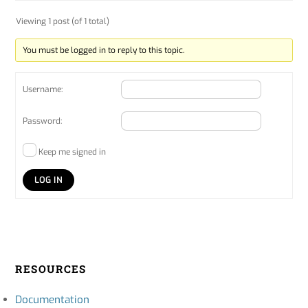
Viewing 1 post (of 1 total)
You must be logged in to reply to this topic.
Username:
Password:
Keep me signed in
LOG IN
RESOURCES
Documentation