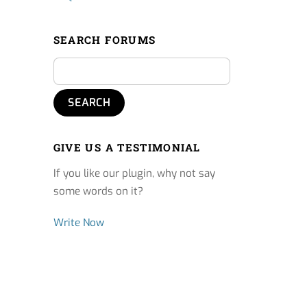
SEARCH FORUMS
GIVE US A TESTIMONIAL
If you like our plugin, why not say
some words on it?
Write Now