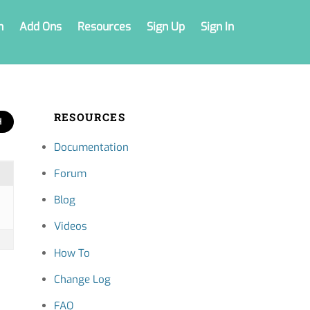
n
Add Ons
Resources
Sign Up
Sign In
RESOURCES
Documentation
Forum
Blog
Videos
How To
Change Log
FAQ