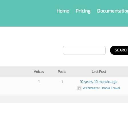
Home
Pricing
Documentatio
Voices
Posts
Last Post
1
1
10 years, 10 months ago
Webmaster Omnia Travel