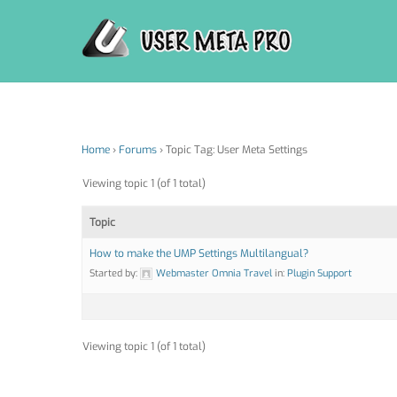
Skip
to
content
Home
›
Forums
›
Topic Tag: User Meta Settings
Viewing topic 1 (of 1 total)
Topic
How to make the UMP Settings Multilangual?
Started by:
Webmaster Omnia Travel
in:
Plugin Support
Viewing topic 1 (of 1 total)