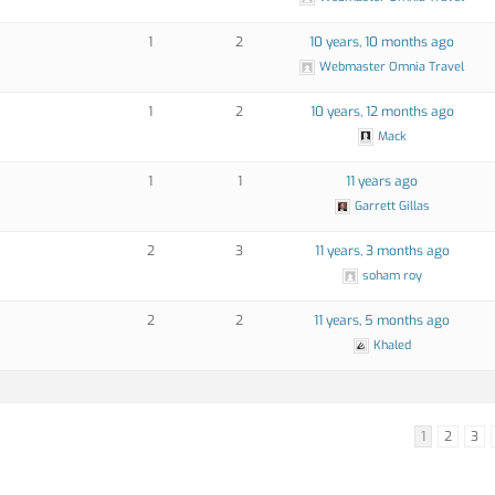
1
2
10 years, 10 months ago
Webmaster Omnia Travel
1
2
10 years, 12 months ago
Mack
1
1
11 years ago
Garrett Gillas
2
3
11 years, 3 months ago
soham roy
2
2
11 years, 5 months ago
Khaled
1
2
3