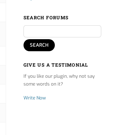
SEARCH FORUMS
GIVE US A TESTIMONIAL
If you like our plugin, why not say
some words on it?
Write Now