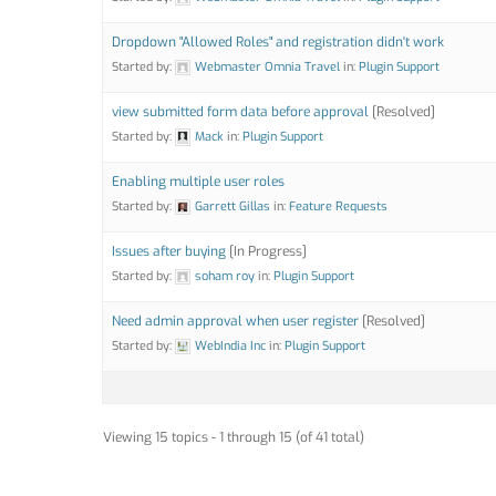
Dropdown "Allowed Roles" and registration didn't work
Started by:
Webmaster Omnia Travel
in:
Plugin Support
view submitted form data before approval
[Resolved]
Started by:
Mack
in:
Plugin Support
Enabling multiple user roles
Started by:
Garrett Gillas
in:
Feature Requests
Issues after buying
[In Progress]
Started by:
soham roy
in:
Plugin Support
Need admin approval when user register
[Resolved]
Started by:
WebIndia Inc
in:
Plugin Support
Viewing 15 topics - 1 through 15 (of 41 total)