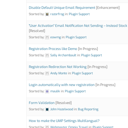
Disable Default Unique Email Requirement
[Enhancement]
Started by:
razorfrog
in:
Plugin Support
"User Activation" Email Notification Not Sending – Instead Stoc
[Resolved]
Started by:
eowmg
in:
Plugin Support
Registration Process like Demo
[In Progress]
Started by:
Sally Archambault
in:
Plugin Support
Registration Redirection Not Working
[In Progress]
Started by:
Andy Monte
in:
Plugin Support
Login automatically with new registration
[In Progress]
Started by:
maulik
in:
Plugin Support
Form Validation
[Resolved]
Started by:
John Hazelwood
in:
Bug Reporting
How to make the UMP Settings Multilangual?
Started by:
Webmaster Omnia Travel
in:
Plugin Support