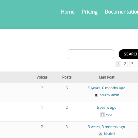
Home
Pricing
Documentatio
1
2
3
Voices
Posts
Last Post
2
5
5 years, 6 months ago
sourov amin
1
2
6 years ago
vcor
2
3
9 years, 3 months ago
Khaled