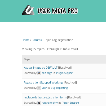
Skip
to
content
Home
›
Forums
›
Topic Tag: registration
Viewing 15 topics - 1 through 15 (of 41 total)
Topic
Avatar Image by DEFAULT
[Resolved]
Started by:
deniscgn
in:
Plugin Support
Registration Stopped Working
[Resolved]
Started by:
vcor
in:
Bug Reporting
replace default registration form
[Resolved]
Started by:
renthemighty
in:
Plugin Support