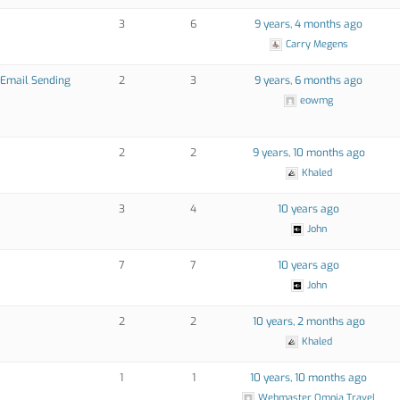
3
6
9 years, 4 months ago
Carry Megens
k Email Sending
2
3
9 years, 6 months ago
eowmg
2
2
9 years, 10 months ago
Khaled
3
4
10 years ago
John
7
7
10 years ago
John
2
2
10 years, 2 months ago
Khaled
1
1
10 years, 10 months ago
Webmaster Omnia Travel