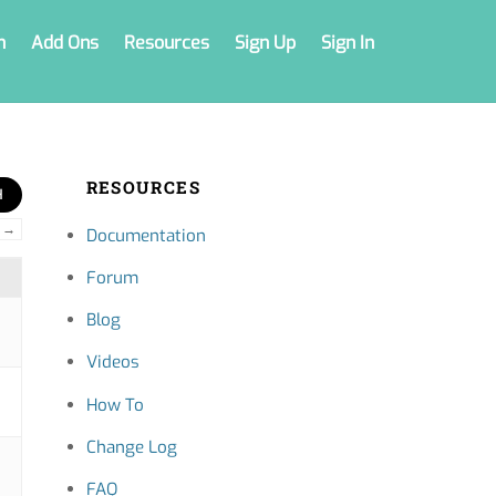
n
Add Ons
Resources
Sign Up
Sign In
RESOURCES
→
Documentation
Forum
Blog
Videos
How To
Change Log
FAQ