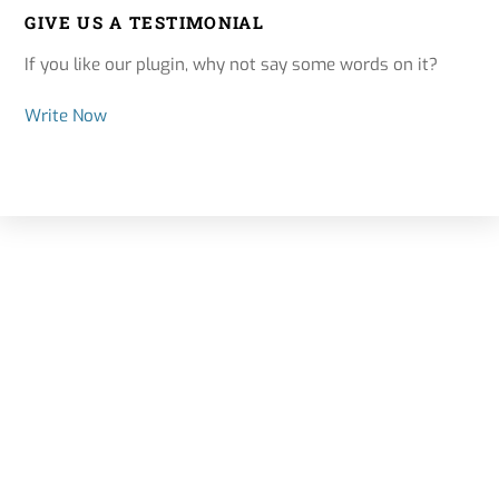
GIVE US A TESTIMONIAL
If you like our plugin, why not say some words on it?
Write Now