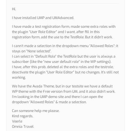
Hi,
I have installed UMP and UMAdvanced.
I have made a test registration form, made some extra roles with
the plugin “User Role Editor” and I want, after fill in this
registration form, add the use to the TestRole. But it didn’t work.
I cann’t made a selection in the dropdown menu “Allowed Roles”; it
stays on “None selected”.
I can select in “Default Role” the TestRole but the user is always a
subscriber (like the “new user default role” in the WP settings).
I have, after this prob, deleted al the extra roles and the testrole,
deactivate the plugin “User Role Editor” but no changes. It’s still not
working.
We have the Avada Theme, but in our testsite we have a default
WP theme with the Free version from UM, and it also didn’t work.
I’m looking in the UMP demo site and there I can open the
dropdown “Allowed Roles” & made a selection.
Can someone help me please.
Kind regards,
Veerle
Omnia Travel