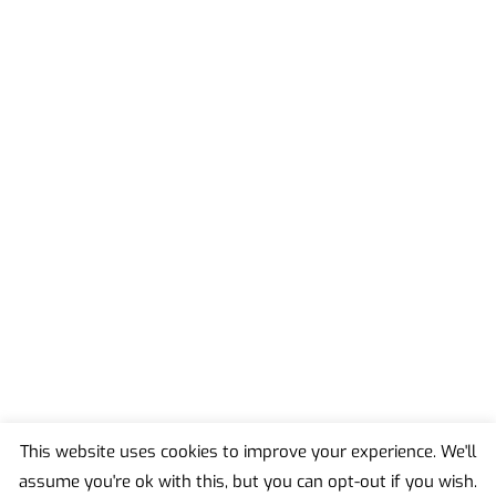
This website uses cookies to improve your experience. We'll
assume you're ok with this, but you can opt-out if you wish.
Back