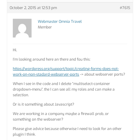
October 2, 2015 at 12:53 pm
#7615
Webmaster Omnia Travel
Member
Hi,
I’m looking around here an there and fou this:
https://wordpress.org/support/topic/creating-forms-does-not-
work-on-non-stadard-webserver-ports
-> about webserver ports?
When I see in the code and I delete “multiselect-container
dropdown-menu”, the I can see all my roles and can make a
selection.
Or is it something about Javascript?
We are working in a company, maybe a firewall prob, or
something on the webserver?
Please give advice because otherwise I need to look for an other
plugin I think.