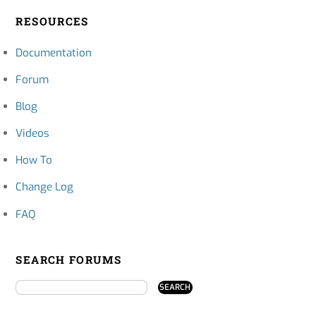
RESOURCES
Documentation
Forum
Blog
Videos
How To
Change Log
FAQ
SEARCH FORUMS