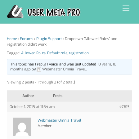
Skip
Men
to
content
Home
›
Forums
›
Plugin Support
›
Dropdown "Allowed Roles" and
registration didn't work
Tagged:
Allowed Roles
,
Default role
,
registration
This topic has 1 reply, 1 voice, and was last updated
10 years, 10
months ago
by
Webmaster Omnia Travel
.
Viewing 2 posts - 1 through 2 (of 2 total)
Author
Posts
October 1, 2015 at 11:54 am
#7613
Webmaster Omnia Travel
Member