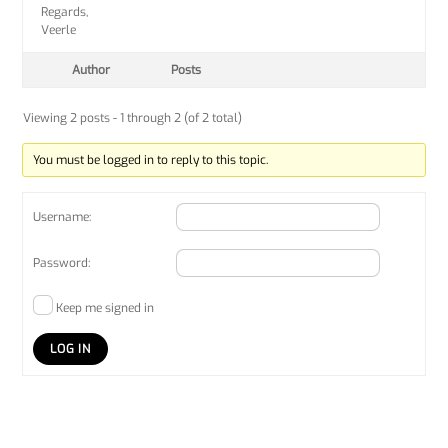
Regards,
Veerle
Author
Posts
Viewing 2 posts - 1 through 2 (of 2 total)
You must be logged in to reply to this topic.
Username:
Password:
Keep me signed in
LOG IN