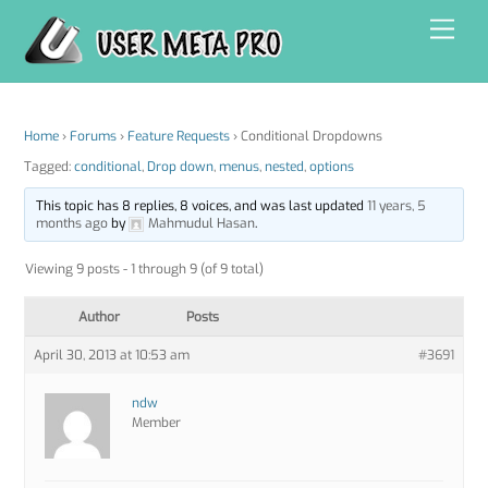
Skip
Men
to
content
Home
›
Forums
›
Feature Requests
›
Conditional Dropdowns
Tagged:
conditional
,
Drop down
,
menus
,
nested
,
options
This topic has 8 replies, 8 voices, and was last updated
11 years, 5
months ago
by
Mahmudul Hasan
.
Viewing 9 posts - 1 through 9 (of 9 total)
Author
Posts
April 30, 2013 at 10:53 am
#3691
ndw
Member