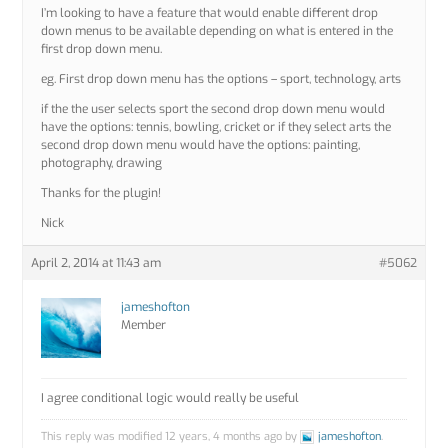
I’m looking to have a feature that would enable different drop
down menus to be available depending on what is entered in the
first drop down menu.
eg. First drop down menu has the options – sport, technology, arts
if the the user selects sport the second drop down menu would
have the options: tennis, bowling, cricket or if they select arts the
second drop down menu would have the options: painting,
photography, drawing
Thanks for the plugin!
Nick
April 2, 2014 at 11:43 am
#5062
jameshofton
Member
I agree conditional logic would really be useful
This reply was modified 12 years, 4 months ago by
jameshofton
.