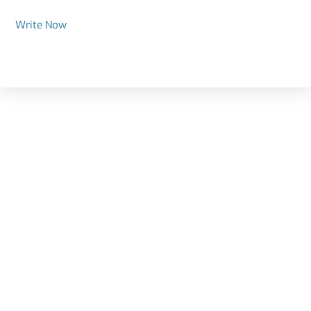
Write Now