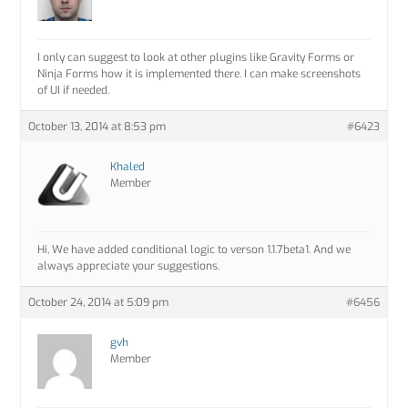
I only can suggest to look at other plugins like Gravity Forms or
Ninja Forms how it is implemented there. I can make screenshots
of UI if needed.
October 13, 2014 at 8:53 pm
#6423
Khaled
Member
Hi, We have added conditional logic to verson 1.1.7beta1. And we
always appreciate your suggestions.
October 24, 2014 at 5:09 pm
#6456
gvh
Member