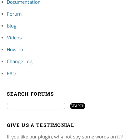
Documentation
Forum
Blog
Videos
How To
Change Log
FAQ
SEARCH FORUMS
GIVE US A TESTIMONIAL
If you like our plugin, why not say some words on it?