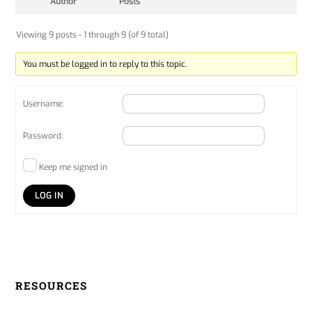
Author
Posts
Viewing 9 posts - 1 through 9 (of 9 total)
You must be logged in to reply to this topic.
Username:
Password:
Keep me signed in
LOG IN
RESOURCES