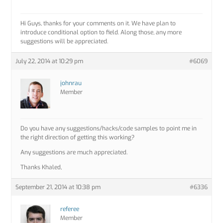
Hi Guys, thanks for your comments on it. We have plan to
introduce conditional option to field. Along those, any more
suggestions will be appreciated.
July 22, 2014 at 10:29 pm
#6069
johnrau
Member
Do you have any suggestions/hacks/code samples to point me in
the right direction of getting this working?
Any suggestions are much appreciated.
Thanks Khaled,
September 21, 2014 at 10:38 pm
#6336
referee
Member