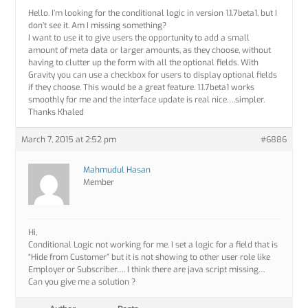
Hello. I’m looking for the conditional logic in version 1.1.7beta1, but I
don’t see it. Am I missing something?
I want to use it to give users the opportunity to add a small
amount of meta data or larger amounts, as they choose, without
having to clutter up the form with all the optional fields. With
Gravity you can use a checkbox for users to display optional fields
if they choose. This would be a great feature. 1.1.7beta1 works
smoothly for me and the interface update is real nice….simpler.
Thanks Khaled
March 7, 2015 at 2:52 pm
#6886
Mahmudul Hasan
Member
Hi,
Conditional Logic not working for me. I set a logic for a field that is
“Hide from Customer” but it is not showing to other user role like
Employer or Subscriber…. I think there are java script missing…
Can you give me a solution ?