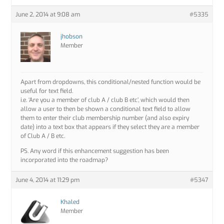
June 2, 2014 at 9:08 am
#5335
jhobson
Member
Apart from dropdowns, this conditional/nested function would be
useful for text field.
i.e. ‘Are you a member of club A / club B etc’, which would then
allow a user to then be shown a conditional text field to allow
them to enter their club membership number (and also expiry
date) into a text box that appears if they select they are a member
of Club A / B etc.
PS. Any word if this enhancement suggestion has been
incorporated into the roadmap?
June 4, 2014 at 11:29 pm
#5347
Khaled
Member