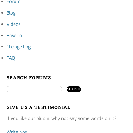
Forum
Blog
Videos
How To
Change Log
FAQ
SEARCH FORUMS
GIVE US A TESTIMONIAL
If you like our plugin, why not say some words on it?
Write Now