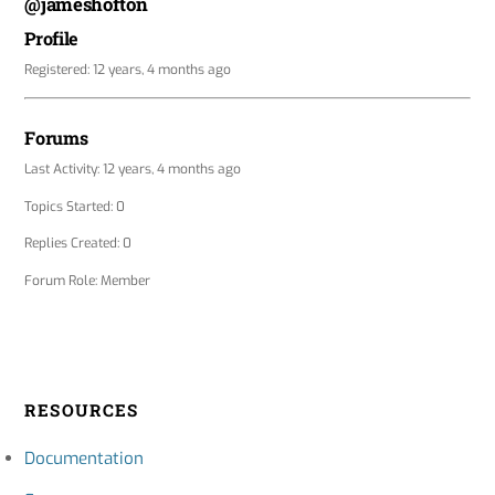
@jameshofton
Profile
Registered: 12 years, 4 months ago
Forums
Last Activity: 12 years, 4 months ago
Topics Started: 0
Replies Created: 0
Forum Role: Member
RESOURCES
Documentation