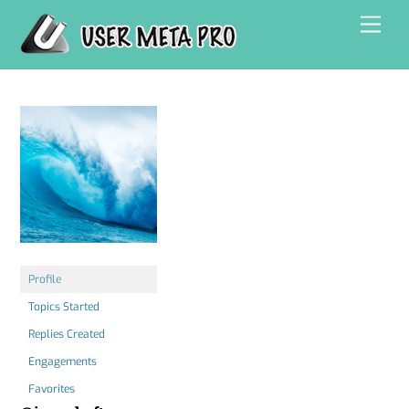
Skip
Men
to
content
Profile
Topics Started
Replies Created
Engagements
Favorites