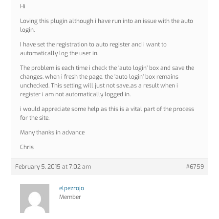
Hi
Loving this plugin although i have run into an issue with the auto
login.
I have set the registration to auto register and i want to
automatically log the user in.
The problem is each time i check the ‘auto login’ box and save the
changes, when i fresh the page, the ‘auto login’ box remains
unchecked. This setting will just not save..as a result when i
register i am not automatically logged in.
i would appreciate some help as this is a vital part of the process
for the site.
Many thanks in advance
Chris
February 5, 2015 at 7:02 am
#6759
elpezrojo
Member