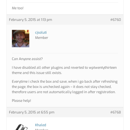
Me too!
February 5, 2015 at 1:13 pm
#6760
cjsoluti
Member
Can Anyone assist?
I have disabled all other plugins and reverted to wptwentythirteen
theme and this issue still exists.
Everytime i check the box and save, when i go back after refreshing
the page, the box is unchecked again – it does not stay checked,
therefore users are not automatically logged in after registration.
Please help!
February 5, 2015 at 6:55 pm
#6768
Khaled