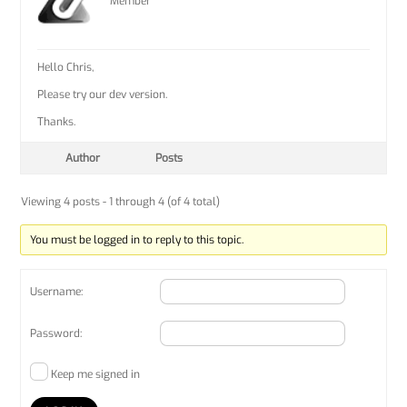
Member
Hello Chris,
Please try our dev version.
Thanks.
Author
Posts
Viewing 4 posts - 1 through 4 (of 4 total)
You must be logged in to reply to this topic.
Username:
Password:
Keep me signed in