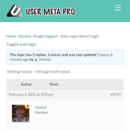
Skip
Men
to
content
Home
›
Forums
›
Plugin Support
›
Auto Login doesn't login
Tagged:
auto login
This topic has 3 replies, 3 voices, and was last updated
11 years, 6
months ago
by
Khaled
.
Viewing 4 posts - 1 through 4 (of 4 total)
Author
Posts
February 4, 2015 at 12:31 pm
#6757
cjsoluti
Member