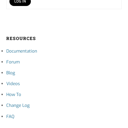
LOG IN
RESOURCES
Documentation
Forum
Blog
Videos
How To
Change Log
FAQ