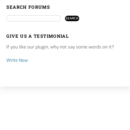
SEARCH FORUMS
GIVE US A TESTIMONIAL
If you like our plugin, why not say some words on it?
Write Now