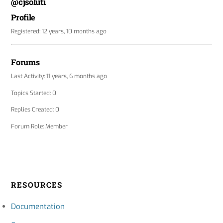
@cjsoluti
Profile
Registered: 12 years, 10 months ago
Forums
Last Activity: 11 years, 6 months ago
Topics Started: 0
Replies Created: 0
Forum Role: Member
RESOURCES
Documentation