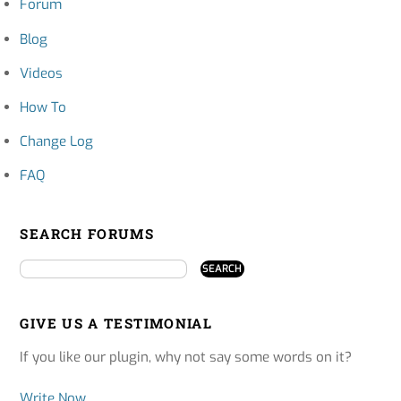
Forum
Blog
Videos
How To
Change Log
FAQ
SEARCH FORUMS
GIVE US A TESTIMONIAL
If you like our plugin, why not say some words on it?
Write Now