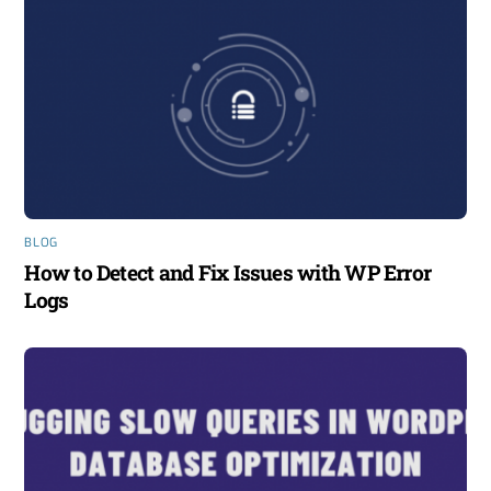
BLOG
How to Detect and Fix Issues with WP Error
Logs