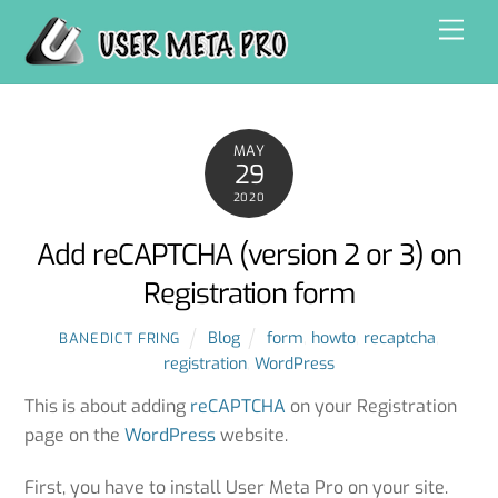
Skip
Men
to
content
MAY
29
2020
Add reCAPTCHA (version 2 or 3) on
Registration form
Blog
form
,
howto
,
recaptcha
,
BANEDICT FRING
registration
,
WordPress
This is about adding
reCAPTCHA
on your Registration
page on the
WordPress
website.
First, you have to install User Meta Pro on your site.