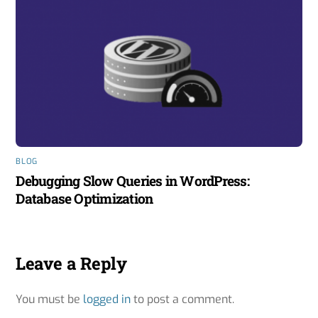
BLOG
Debugging Slow Queries in WordPress:
Database Optimization
Leave a Reply
You must be
logged in
to post a comment.