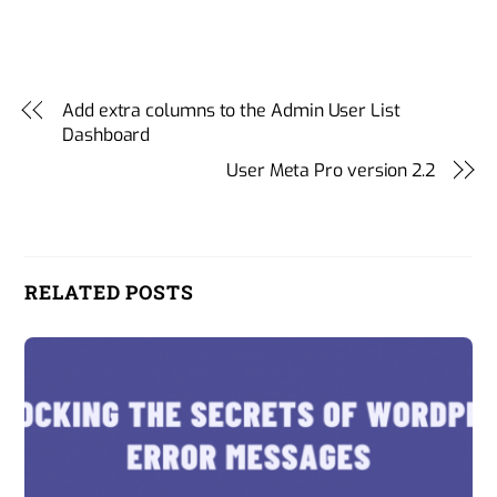
Add extra columns to the Admin User List
Dashboard
User Meta Pro version 2.2
RELATED POSTS