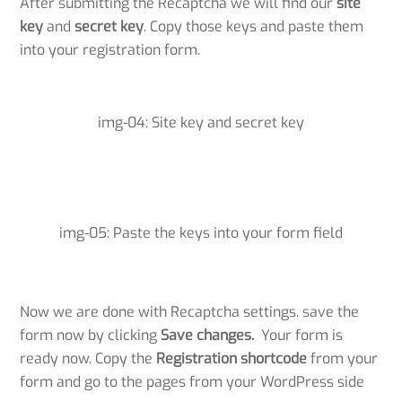
After submitting the Recaptcha we will find our
site
key
and
secret key
. Copy those keys and paste them
into your registration form.
img-04: Site key and secret key
img-05: Paste the keys into your form field
Now we are done with Recaptcha settings. save the
form now by clicking
Save changes.
Your form is
ready now. Copy the
Registration
shortcode
from your
form and go to the pages from your WordPress side