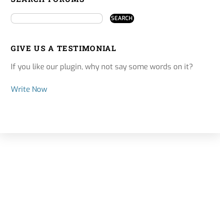
GIVE US A TESTIMONIAL
If you like our plugin, why not say some words on it?
Write Now