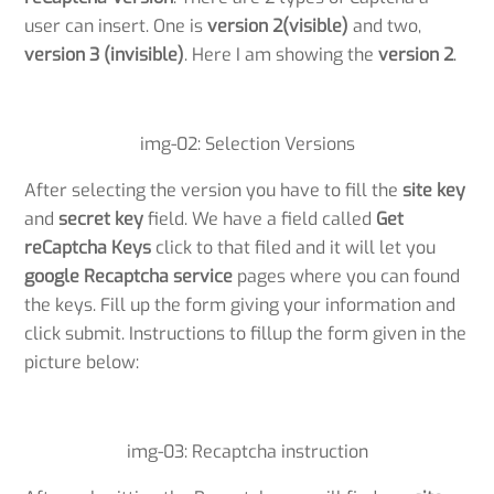
user can insert. One is
version 2(visible)
and two,
version 3 (invisible)
. Here I am showing the
version 2
.
img-02: Selection Versions
After selecting the version you have to fill the
site key
and
secret key
field. We have a field called
Get
reCaptcha Keys
click to that filed and it will let you
google Recaptcha service
pages where you can found
the keys. Fill up the form giving your information and
click submit. Instructions to fillup the form given in the
picture below:
img-03: Recaptcha instruction