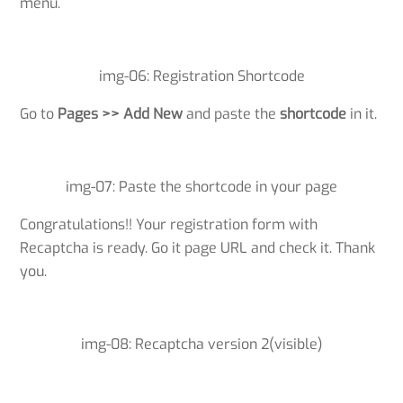
menu.
img-06: Registration Shortcode
Go to
Pages >> Add New
and paste the
shortcode
in it.
img-07: Paste the shortcode in your page
Congratulations!! Your registration form with
Recaptcha is ready. Go it page URL and check it. Thank
you.
img-08: Recaptcha version 2(visible)