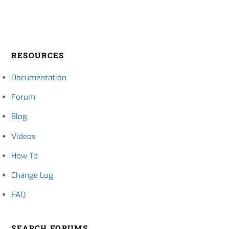
RESOURCES
Documentation
Forum
Blog
Videos
How To
Change Log
FAQ
SEARCH FORUMS