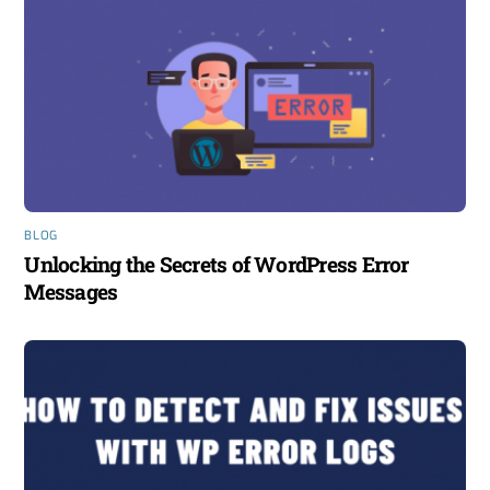
BLOG
Unlocking the Secrets of WordPress Error
Messages