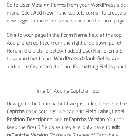
Go to
User Meta >> Forms
from your WordPress side
menu. Click
Add New
in the top left corner to create a
new registration form. Now we are on the form page.
Give to your page in the
Form Name
field at the top.
Add preferred filed from the right drop-down panel.
Here in the picture below, I added UserName, Email,
Password field from
WordPress default fields.
And
added the
Captcha
field from
Formatting Fields
panel.
img-01: Adding Captcha field
Now go to the Captcha field we just added. Here in the
Captcha
basic settings, we can edit
Field Label, Label
Position, Description
, and
reCaptcha Version
. You can
keep the first 3 fields as they are, only have to
edit
reCaptcha Version
. There are 2 types of Captcha a