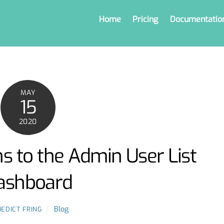
Home
Pricing
Documentatio
MAY
15
2020
s to the Admin User List
ashboard
Blog
EDICT FRING