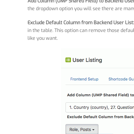
Add Column (UMP Shared Field) to Backend User 
the dropdown option you will see there are man
Exclude Default Column from Backend User List
in the table. This option can remove those defaul
like you want.