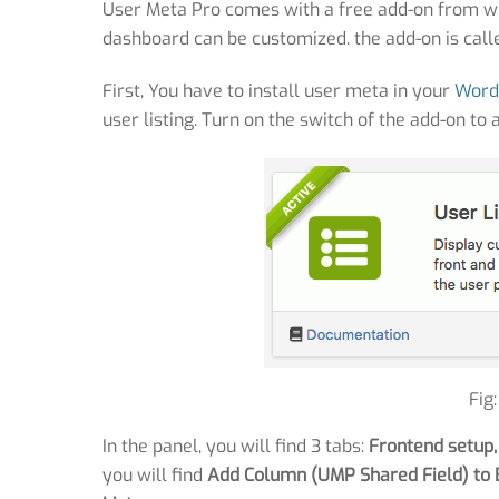
User Meta Pro comes with a free add-on from wh
dashboard can be customized. the add-on is calle
First, You have to install user meta in your
Word
user listing. Turn on the switch of the add-on to 
Fig
In the panel, you will find 3 tabs:
Frontend setup,
you will find
Add Column (UMP Shared Field) to 