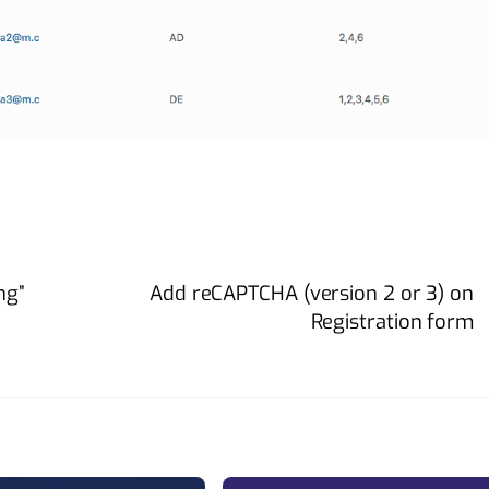
ng”
Add reCAPTCHA (version 2 or 3) on
Registration form