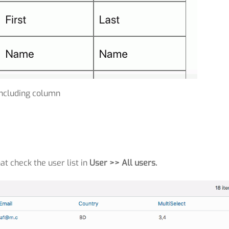
Including column
at check the user list in
User >> All users.