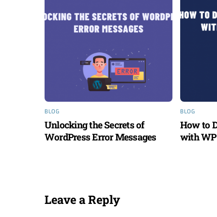
BLOG
BLOG
Unlocking the Secrets of
How to D
WordPress Error Messages
with WP 
Leave a Reply