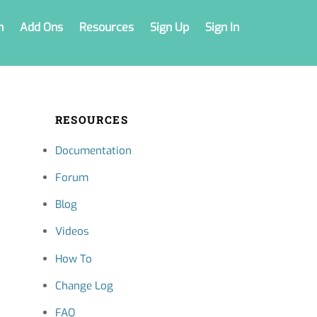
n
Add Ons
Resources
Sign Up
Sign In
RESOURCES
Documentation
Forum
Blog
Videos
How To
Change Log
FAQ