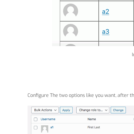
Configure The two options like you want, after th