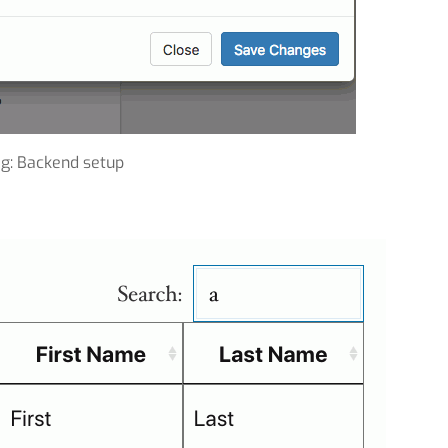
ig: Backend setup