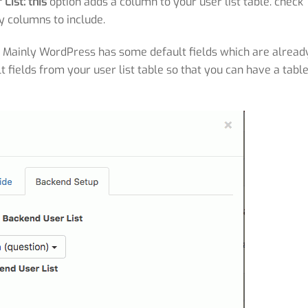
List: this
option adds a column to your user list table. check
y columns to include.
:
Mainly WordPress has some default fields which are alread
t fields from your user list table so that you can have a tabl