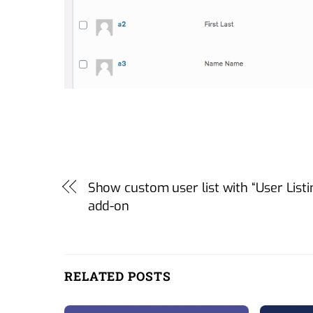
Show custom user list with “User Listi
add-on
RELATED POSTS