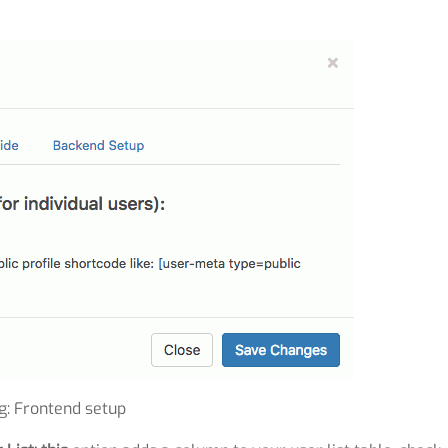
ig: Frontend setup