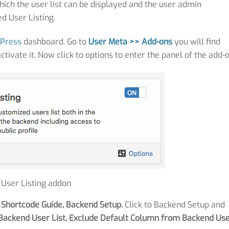
ich the user list can be displayed and the user admin
d User Listing.
Press
dashboard. Go to
User
Meta >> Add-ons
you will find
activate it. Now click to options to enter the panel of the add-o
: User Listing addon
 Shortcode Guide, Backend Setup.
Click to Backend Setup and
Backend User List, Exclude Default Column from Backend Us