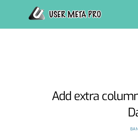
Skip
to
content
Add extra column
D
BAN