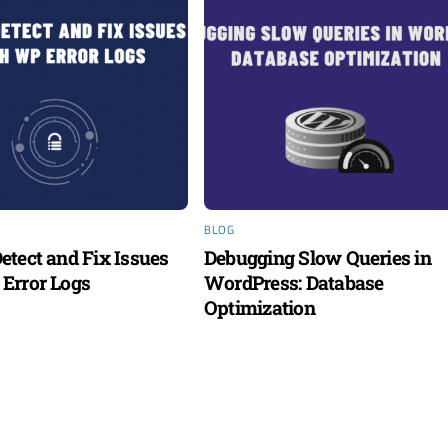
BLOG
etect and Fix Issues
Debugging Slow Queries in
Error Logs
WordPress: Database
Optimization