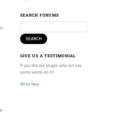
SEARCH FORUMS
n.
GIVE US A TESTIMONIAL
If you like our plugin, why not say
some words on it?
Write Now
er