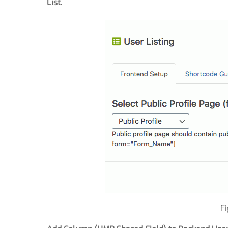
List.
F