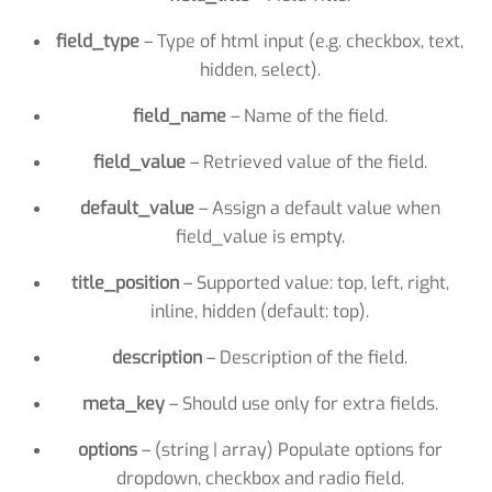
field_type
– Type of html input (e.g. checkbox, text,
hidden, select).
field_name
– Name of the field.
field_value
– Retrieved value of the field.
default_value
– Assign a default value when
field_value is empty.
title_position
– Supported value: top, left, right,
inline, hidden (default: top).
description
– Description of the field.
meta_key
– Should use only for extra fields.
options
– (string | array) Populate options for
dropdown, checkbox and radio field.