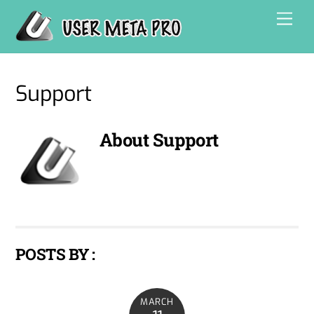
Skip
Men
to
content
Support
About
Support
POSTS BY :
MARCH