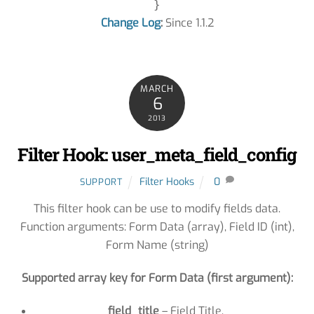
Change Log
:
Since 1.1.2
MARCH
6
2013
Filter Hook: user_meta_field_config
Filter Hooks
0
SUPPORT
This filter hook can be use to modify fields data.
Function arguments: Form Data (array), Field ID (int),
Form Name (string)
Supported array key for Form Data (first argument):
field_title
– Field Title.