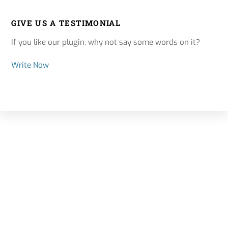
GIVE US A TESTIMONIAL
If you like our plugin, why not say some words on it?
Write Now