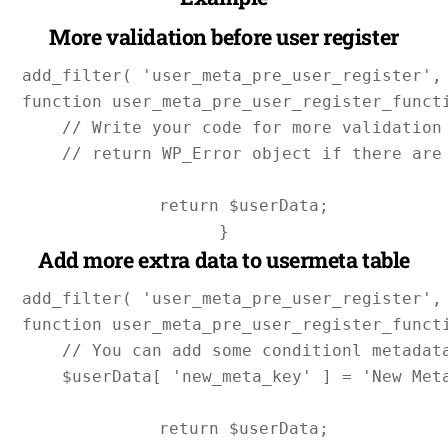
More validation before user register
add_filter( 'user_meta_pre_user_register', 
function user_meta_pre_user_register_functi
    // Write your code for more validation 
    // return WP_Error object if there are 
    return $userData;

Add more extra data to usermeta table
add_filter( 'user_meta_pre_user_register', 
function user_meta_pre_user_register_functi
    // You can add some conditionl metadata
    $userData[ 'new_meta_key' ] = 'New Meta
    return $userData;
