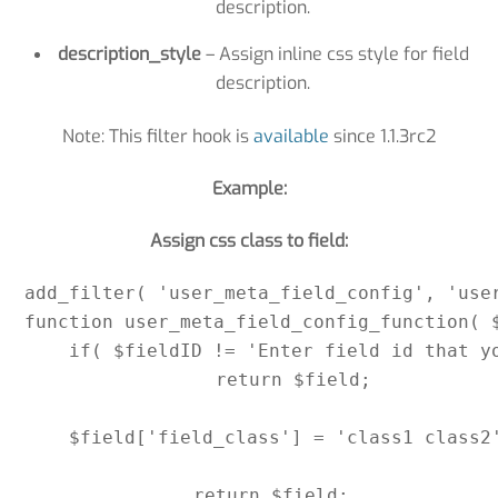
description.
description_style
– Assign inline css style for field
description.
Note: This filter hook is
available
since 1.1.3rc2
Example:
Assign css class to field:
add_filter( 'user_meta_field_config', 'user
function user_meta_field_config_function( $
    if( $fieldID != 'Enter field id that yo
        return $field;

    $field['field_class'] = 'class1 class2'
    return $field;
