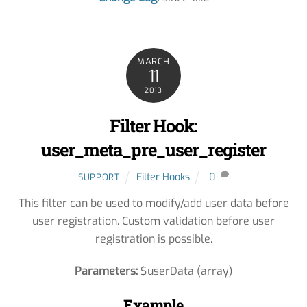
MARCH
11
2013
Filter Hook:
user_meta_pre_user_register
Filter Hooks
0
SUPPORT
This filter can be used to modify/add user data before
user registration. Custom validation before user
registration is possible.
Parameters:
$userData (array)
Example