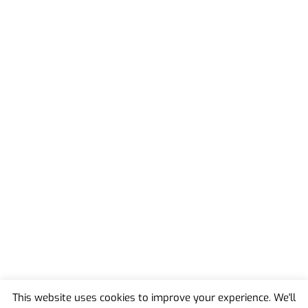
This website uses cookies to improve your experience. We'll