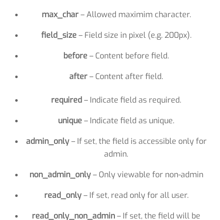
max_char
– Allowed maximim character.
field_size
– Field size in pixel (e.g. 200px).
before
– Content before field.
after
– Content after field.
required
– Indicate field as required.
unique
– Indicate field as unique.
admin_only
– If set, the field is accessible only for
admin.
non_admin_only
– Only viewable for non-admin
read_only
– If set, read only for all user.
read_only_non_admin
– If set, the field will be