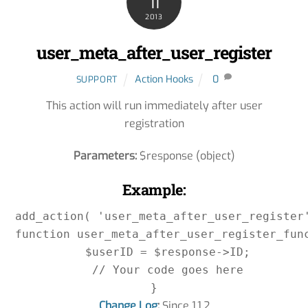
11
2013
user_meta_after_user_register
Action Hooks
0
SUPPORT
This action will run immediately after user
registration
Parameters:
$response (object)
Example:
add_action( 'user_meta_after_user_register'
function user_meta_after_user_register_func
    $userID = $response->ID;

    // Your code goes here

Change Log
:
Since 1.1.2