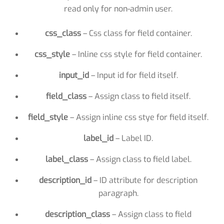
read only for non-admin user.
css_class
– Css class for field container.
css_style
– Inline css style for field container.
input_id
– Input id for field itself.
field_class
– Assign class to field itself.
field_style
– Assign inline css stye for field itself.
label_id
– Label ID.
label_class
– Assign class to field label.
description_id
– ID attribute for description
paragraph.
description_class
– Assign class to field