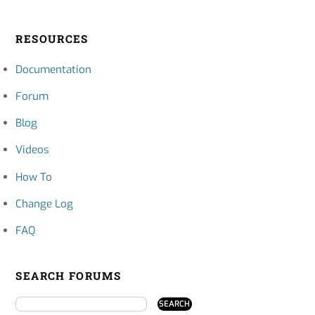
RESOURCES
Documentation
Forum
Blog
Videos
How To
Change Log
FAQ
SEARCH FORUMS