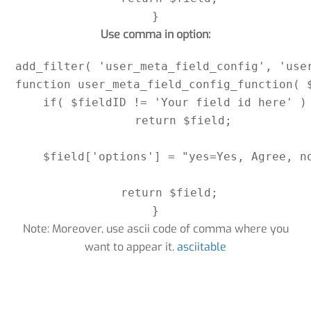
}
Use comma in option:
add_filter( 'user_meta_field_config', 'user
function user_meta_field_config_function( $
    if( $fieldID != 'Your field id here' )

        return $field;

    $field['options'] = "yes=Yes, Agree, no
    return $field;

Note: Moreover, use ascii code of comma where you
want to appear it.
asciitable