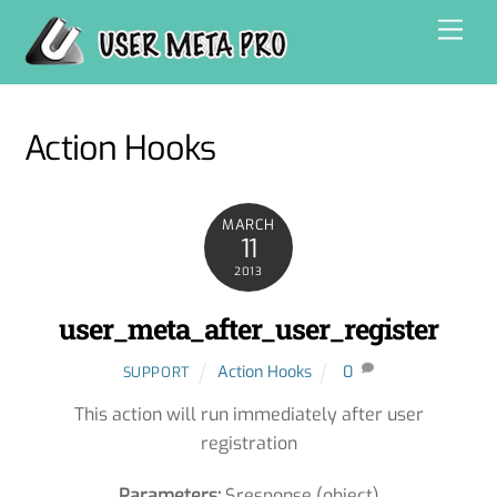
Skip
Men
to
content
Action Hooks
MARCH
11
2013
user_meta_after_user_register
Action Hooks
0
SUPPORT
This action will run immediately after user
registration
Parameters:
$response (object)