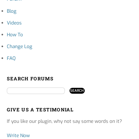
Blog
Videos
How To
Change Log
FAQ
SEARCH FORUMS
GIVE US A TESTIMONIAL
If you like our plugin, why not say some words on it?
Write Now