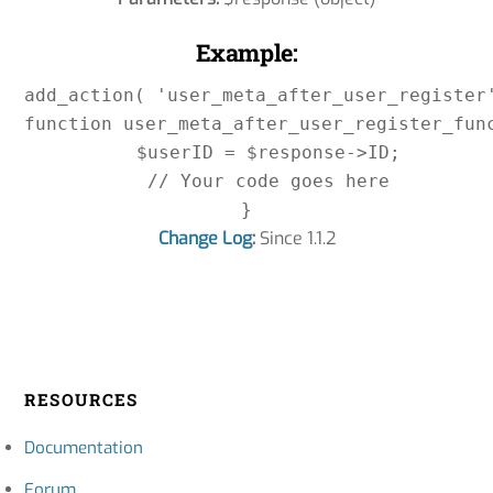
Example:
add_action( 'user_meta_after_user_register'
function user_meta_after_user_register_func
    $userID = $response->ID;

    // Your code goes here

Change Log
:
Since 1.1.2
RESOURCES
Documentation
Forum