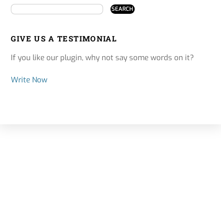
GIVE US A TESTIMONIAL
If you like our plugin, why not say some words on it?
Write Now