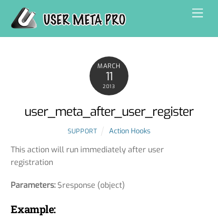
Skip
Men
to
content
MARCH
11
2013
user_meta_after_user_register
Action Hooks
SUPPORT
This action will run immediately after user
registration
Parameters:
$response (object)
Example: