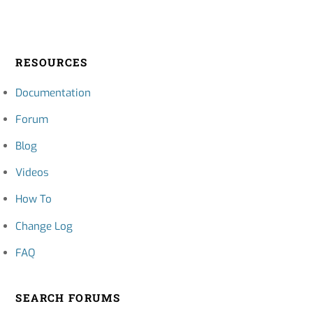
RESOURCES
Documentation
Forum
Blog
Videos
How To
Change Log
FAQ
SEARCH FORUMS