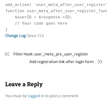
add_action( 'user_meta_after_user_register'
function user_meta_after_user_register_func
    $userID = $response->ID;

    // Your code goes here

Change Log
:
Since 1.1.2
Filter Hook: user_meta_pre_user_register
Add registration link after login form
Leave a Reply
You must be
logged in
to post a comment.