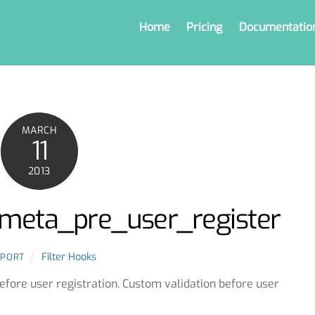
Home
Pricing
Documentatio
MARCH
11
2013
r_meta_pre_user_register
Filter Hooks
PPORT
before user registration. Custom validation before user