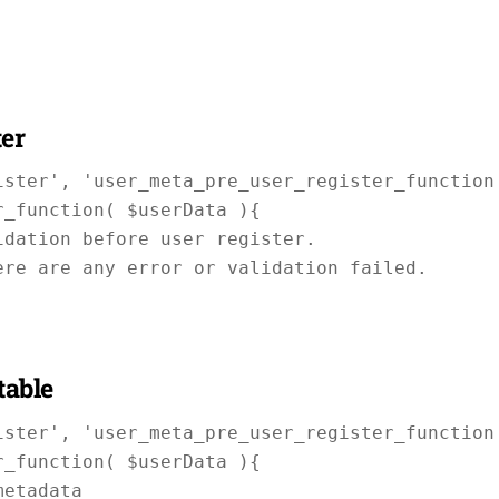
ter
ster', 'user_meta_pre_user_register_function'
_function( $userData ){

dation before user register.

re are any error or validation failed.

table
ster', 'user_meta_pre_user_register_function'
_function( $userData ){

etadata
