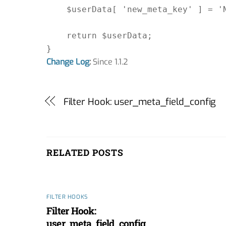
    $userData[ 'new_meta_key' ] = 'N
    return $userData;

Change Log
:
Since 1.1.2
Filter Hook: user_meta_field_config
RELATED POSTS
FILTER HOOKS
Filter Hook:
user_meta_field_config