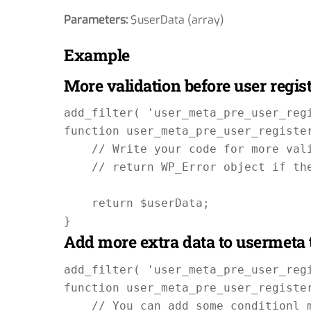
Parameters:
$userData (array)
Example
More validation before user regis
add_filter( 'user_meta_pre_user_regi
function user_meta_pre_user_register
    // Write your code for more vali
    // return WP_Error object if the
    return $userData;

Add more extra data to usermeta 
add_filter( 'user_meta_pre_user_regi
function user_meta_pre_user_register
    // You can add some conditionl m