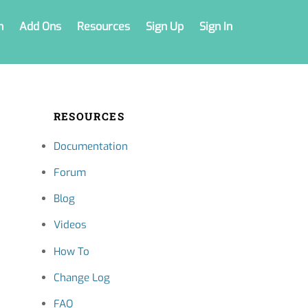
n
Add Ons
Resources
Sign Up
Sign In
RESOURCES
Documentation
Forum
Blog
Videos
How To
Change Log
FAQ