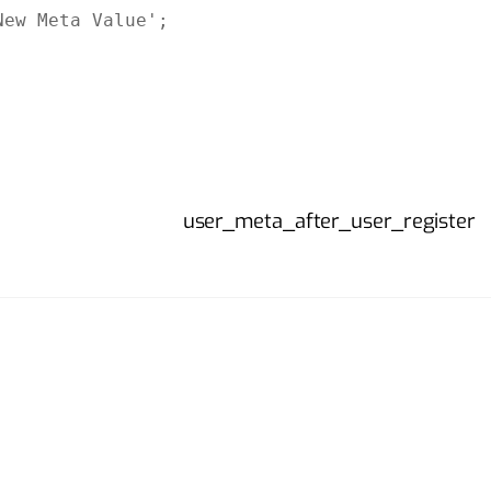
ew Meta Value';

user_meta_after_user_register