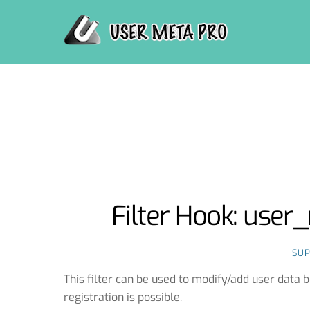
Skip
to
content
Filter Hook: use
SU
This filter can be used to modify/add user data 
registration is possible.