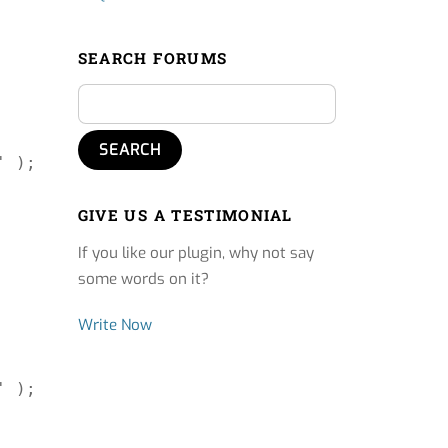
SEARCH FORUMS
 );

GIVE US A TESTIMONIAL
If you like our plugin, why not say
some words on it?
Write Now
 );
