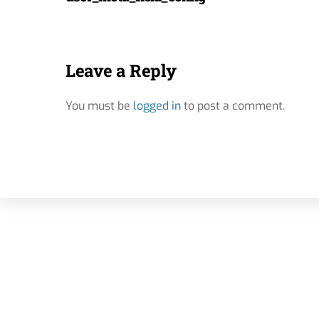
Leave a Reply
You must be
logged in
to post a comment.