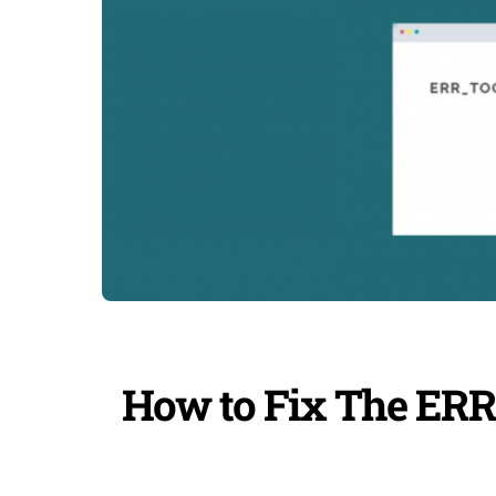
How to Fix The 