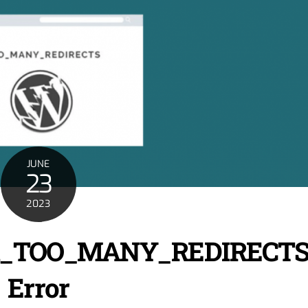
JUNE
23
2023
ERR_TOO_MANY_REDIRECT
Error