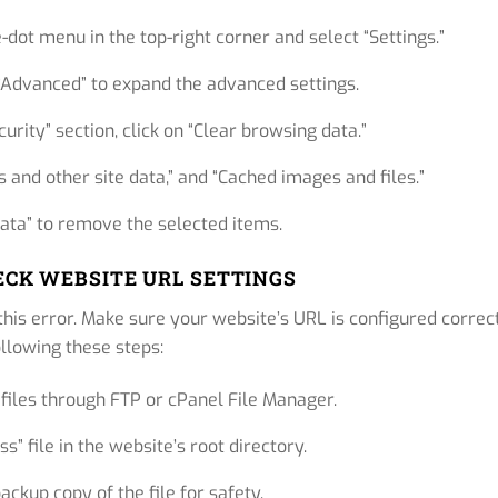
-dot menu in the top-right corner and select “Settings.”
 “Advanced” to expand the advanced settings.
urity” section, click on “Clear browsing data.”
s and other site data,” and “Cached images and files.”
data” to remove the selected items.
HECK WEBSITE URL SETTINGS
this error. Make sure your website’s URL is configured correc
ollowing these steps:
files through FTP or cPanel File Manager.
s” file in the website’s root directory.
ckup copy of the file for safety.