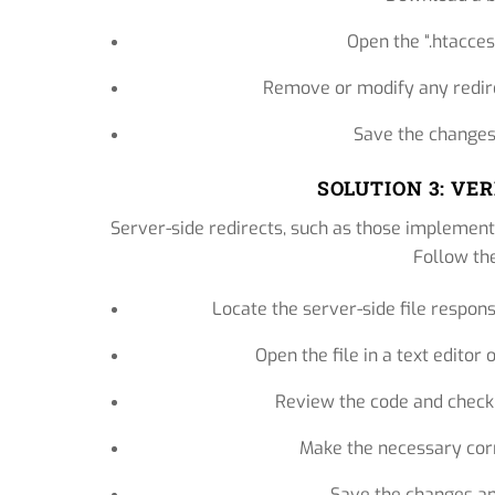
Open the “.htaccess
Remove or modify any redirec
Save the changes 
SOLUTION 3: VE
Server-side redirects, such as those implement
Follow th
Locate the server-side file responsib
Open the file in a text edito
Review the code and check 
Make the necessary corr
Save the changes and