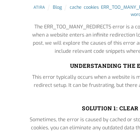
Blog
cache
,
cookies
,
ERR_TOO_MANY_R
ATIRA
word
The ERR_TOO_MANY_REDIRECTS error is a comm
when a website enters an infinite redirection l
post, we will explore the causes of this error a
include relevant code snippets where
UNDERSTANDING THE 
This error typically occurs when a website is m
redirect setup. It can be frustrating, but there
SOLUTION 1: CLEA
Sometimes, the error is caused by cached or sto
cookies, you can eliminate any outdated data th