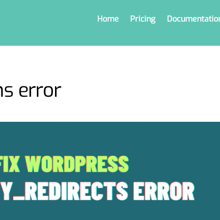
Home
Pricing
Documentatio
s error