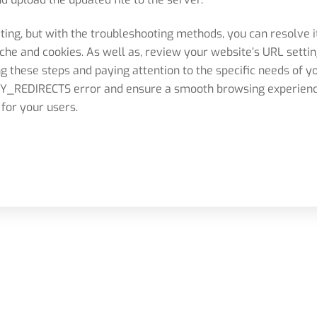
ating, but with the troubleshooting methods, you can resolve i
he and cookies. As well as, review your website’s URL settin
ng these steps and paying attention to the specific needs of y
_REDIRECTS error and ensure a smooth browsing experien
for your users.