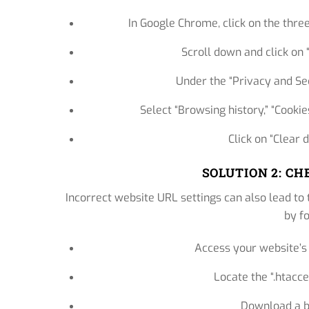
In Google Chrome, click on the three
Scroll down and click on
Under the “Privacy and Sec
Select “Browsing history,” “Cookie
Click on “Clear 
SOLUTION 2: C
Incorrect website URL settings can also lead to 
by f
Access your website’s 
Locate the “.htacces
Download a ba