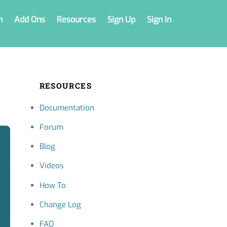
n
Add Ons
Resources
Sign Up
Sign In
RESOURCES
Documentation
Forum
Blog
Videos
How To
Change Log
FAQ