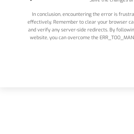
In conclusion, encountering the error is frustr
effectively. Remember to clear your browser cac
and verify any server-side redirects. By followi
website, you can overcome the ERR_TOO_MANY