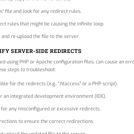
” file and look for any redirect rules.
t rules that might be causing the infinite loop.
and re-upload the file to the server.
RIFY SERVER-SIDE REDIRECTS
ed using PHP or Apache configuration files, can cause an erro
ese steps to troubleshoot:
le for the redirects (e.g., “.htaccess” or a PHP script).
r or an integrated development environment (IDE).
for any misconfigured or excessive redirects.
ections to ensure the correct redirections.
 upload the updated file to the server.