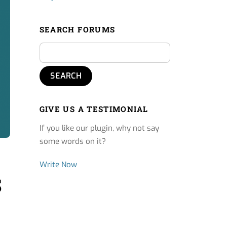
SEARCH FORUMS
GIVE US A TESTIMONIAL
If you like our plugin, why not say
some words on it?
Write Now
S