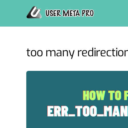
Skip
to
content
too many redirection