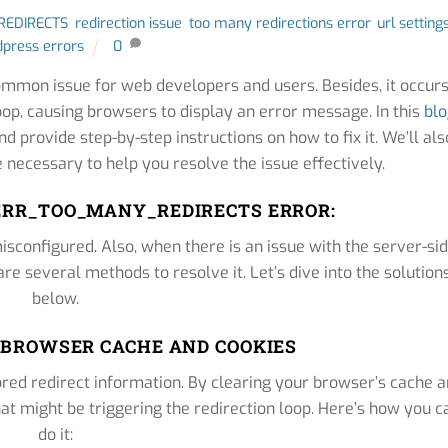
EDIRECTS
,
redirection issue
,
too many redirections error
,
url setting
press errors
0
on issue for web developers and users. Besides, it occur
oop, causing browsers to display an error message. In this
bl
nd provide step-by-step instructions on how to fix it. We’ll als
 necessary to help you resolve the issue effectively.
ERR_TOO_MANY_REDIRECTS ERROR:
isconfigured. Also, when there is an issue with the server-si
 are several methods to resolve it. Let’s dive into the solution
below.
R BROWSER CACHE AND COOKIES
red redirect information. By clearing your browser’s cache 
at might be triggering the redirection loop. Here’s how you c
do it: