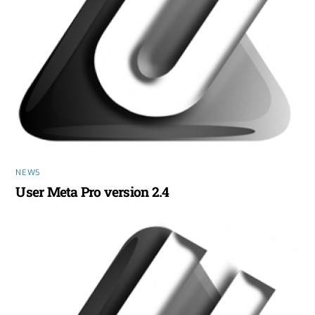
NEWS
User Meta Pro version 2.4