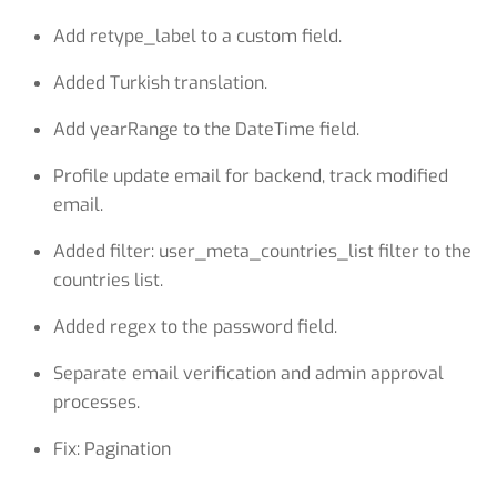
Add retype_label to a custom field.
Added Turkish translation.
Add yearRange to the DateTime field.
Profile update email for backend, track modified
email.
Added filter: user_meta_countries_list filter to the
countries list.
Added regex to the password field.
Separate email verification and admin approval
processes.
Fix: Pagination