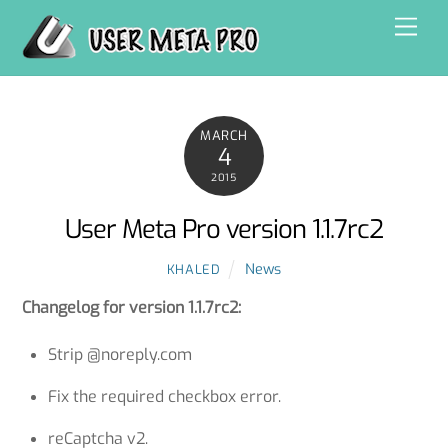
Skip
Men
to
content
MARCH
4
2015
User Meta Pro version 1.1.7rc2
News
KHALED
Changelog for version 1.1.7rc2:
Strip @noreply.com
Fix the required checkbox error.
reCaptcha v2.