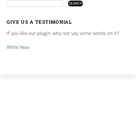
GIVE US A TESTIMONIAL
If you like our plugin, why not say some words on it?
Write Now