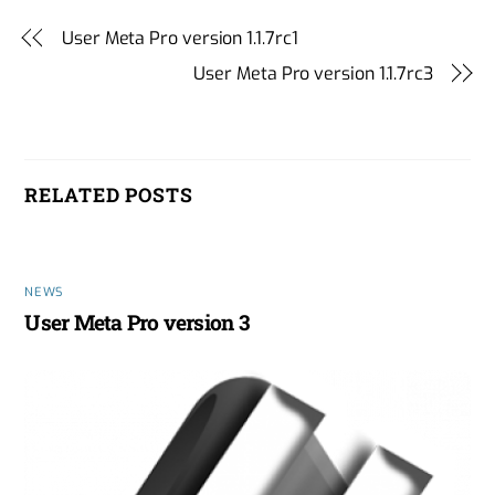
User Meta Pro version 1.1.7rc1
User Meta Pro version 1.1.7rc3
RELATED POSTS
NEWS
User Meta Pro version 3