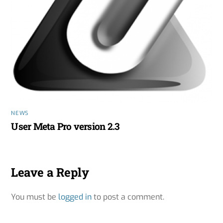
NEWS
User Meta Pro version 2.3
Leave a Reply
You must be
logged in
to post a comment.