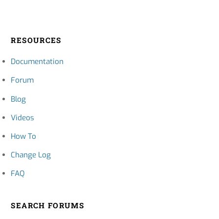
RESOURCES
Documentation
Forum
Blog
Videos
How To
Change Log
FAQ
SEARCH FORUMS