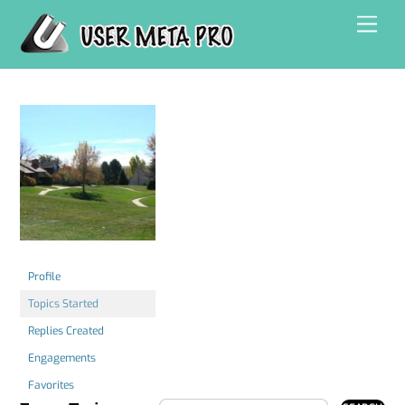
Skip
Men
to
content
Profile
Topics Started
Replies Created
Engagements
Favorites