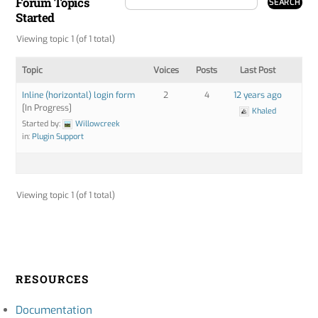
Forum Topics
Started
Viewing topic 1 (of 1 total)
Topic
Voices
Posts
Last Post
Inline (horizontal) login form
2
4
12 years ago
[In Progress]
Khaled
Started by:
Willowcreek
in:
Plugin Support
Viewing topic 1 (of 1 total)
RESOURCES
Documentation