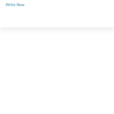
Write Now