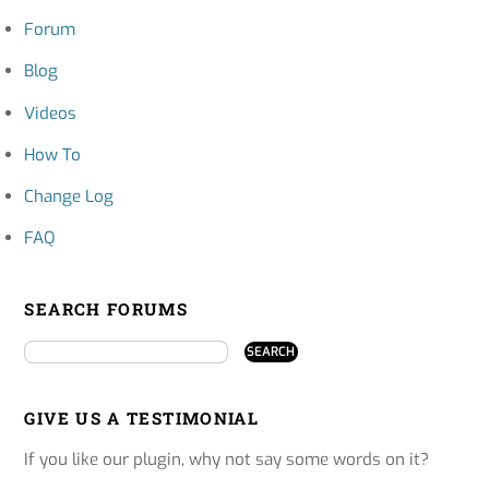
Forum
Blog
Videos
How To
Change Log
FAQ
SEARCH FORUMS
GIVE US A TESTIMONIAL
If you like our plugin, why not say some words on it?