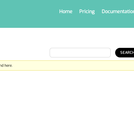
Home
Pricing
Documentatio
nd here.