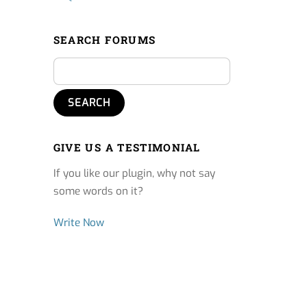
SEARCH FORUMS
GIVE US A TESTIMONIAL
If you like our plugin, why not say
some words on it?
Write Now