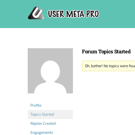
Skip
to
content
Forum Topics Started
Oh, bother! No topics were fou
Profile
Topics Started
Replies Created
Engagements