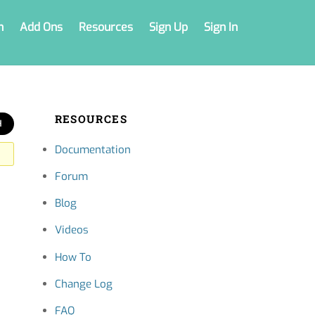
n
Add Ons
Resources
Sign Up
Sign In
RESOURCES
Documentation
Forum
Blog
Videos
How To
Change Log
FAQ