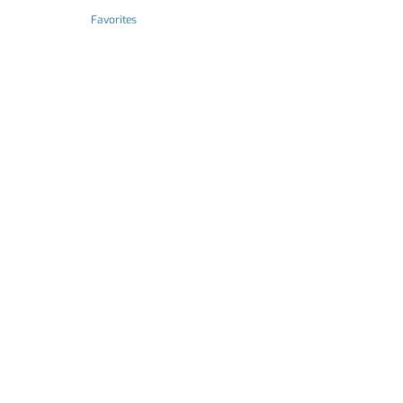
Favorites