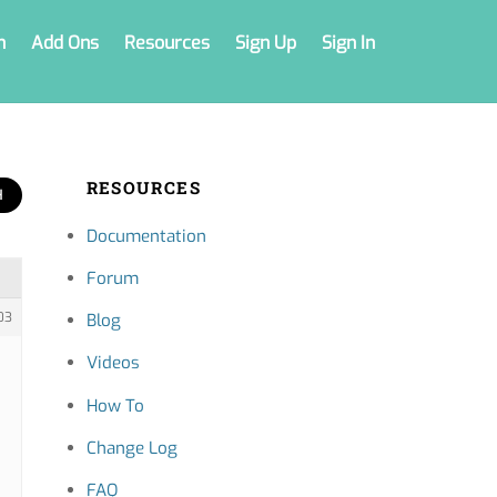
n
Add Ons
Resources
Sign Up
Sign In
RESOURCES
Documentation
Forum
03
Blog
Videos
How To
Change Log
FAQ