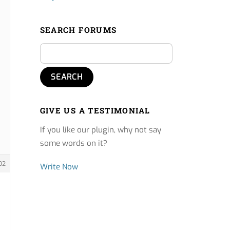
SEARCH FORUMS
GIVE US A TESTIMONIAL
If you like our plugin, why not say
some words on it?
02
Write Now