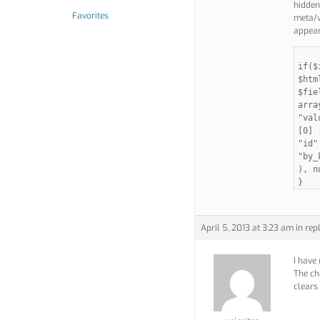
hidden 
Favorites
meta/vi
appear
if($
$htm
$fie
arra
"val
[0] 
"id"
"by_
), n
}
April 5, 2013 at 3:23 am
in rep
I have
The che
clears 