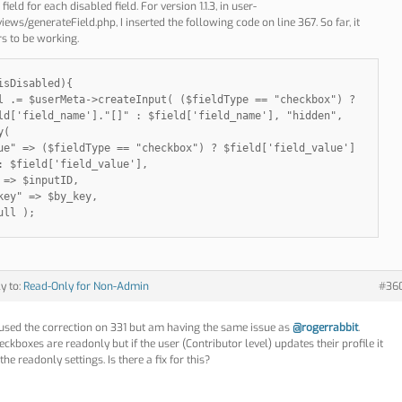
field for each disabled field. For version 1.1.3, in user-
ews/generateField.php, I inserted the following code on line 367. So far, it
s to be working.
isDisabled){
l .= $userMeta->createInput( ($fieldType == "checkbox") ?
ld['field_name']."[]" : $field['field_name'], "hidden",
y(
ue" => ($fieldType == "checkbox") ? $field['field_value']
: $field['field_value'],
 => $inputID,
key" => $by_key,
ull );
ly to:
Read-Only for Non-Admin
#36
 used the correction on 331 but am having the same issue as
@rogerrabbit
.
ckboxes are readonly but if the user (Contributor level) updates their profile it
the readonly settings. Is there a fix for this?