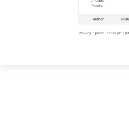
uniqsites
Member
Author
Post
Viewing 2 posts - 1 through 2 (of