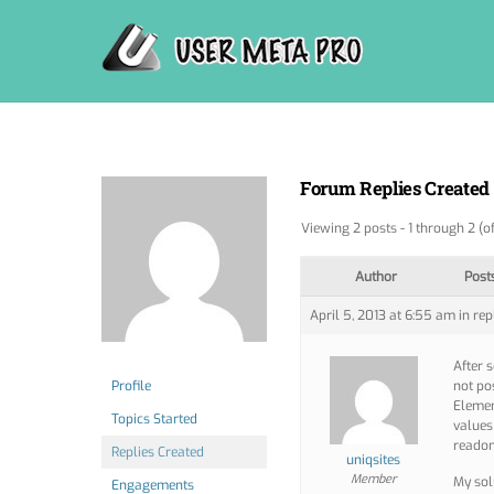
Skip
to
content
Forum Replies Created
Viewing 2 posts - 1 through 2 (of
Author
Post
April 5, 2013 at 6:55 am
in rep
After 
Profile
not po
Elemen
Topics Started
values
readon
Replies Created
uniqsites
Member
My sol
Engagements