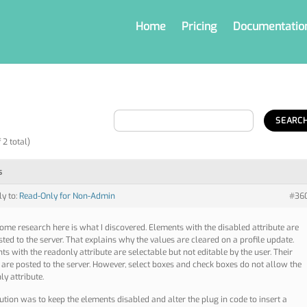
Home
Pricing
Documentatio
 2 total)
s
ly to:
Read-Only for Non-Admin
#36
some research here is what I discovered. Elements with the disabled attribute are
sted to the server. That explains why the values are cleared on a profile update.
ts with the readonly attribute are selectable but not editable by the user. Their
 are posted to the server. However, select boxes and check boxes do not allow the
ly attribute.
ution was to keep the elements disabled and alter the plug in code to insert a