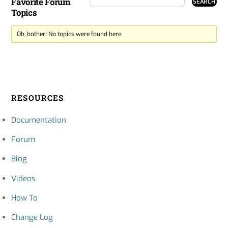
Favorite Forum
Topics
Oh, bother! No topics were found here.
RESOURCES
Documentation
Forum
Blog
Videos
How To
Change Log