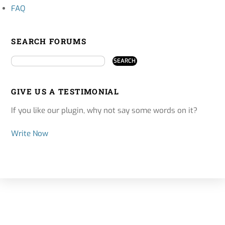
FAQ
SEARCH FORUMS
GIVE US A TESTIMONIAL
If you like our plugin, why not say some words on it?
Write Now