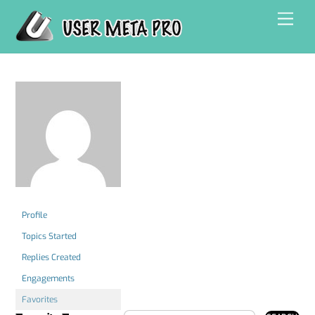
Skip
Men
to
content
Profile
Topics Started
Replies Created
Engagements
Favorites