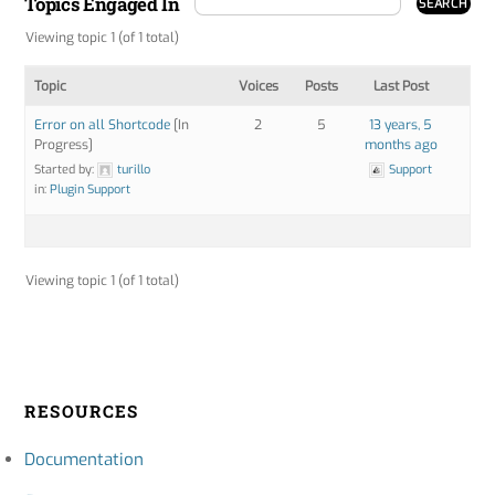
Topics Engaged In
Viewing topic 1 (of 1 total)
Topic
Voices
Posts
Last Post
Error on all Shortcode
[In
2
5
13 years, 5
Progress]
months ago
Started by:
turillo
Support
in:
Plugin Support
Viewing topic 1 (of 1 total)
RESOURCES
Documentation