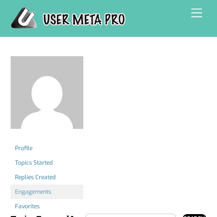
Skip
Men
to
content
Profile
Topics Started
Replies Created
Engagements
Favorites