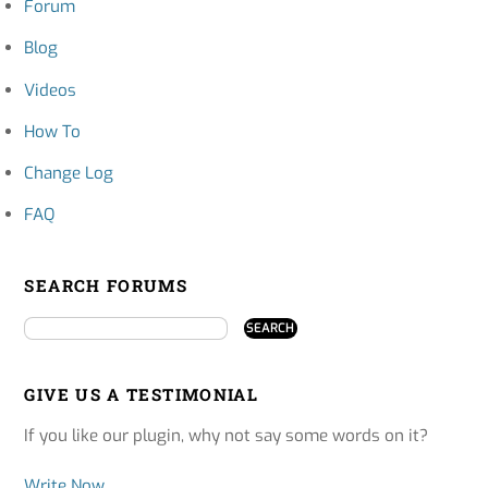
Forum
Blog
Videos
How To
Change Log
FAQ
SEARCH FORUMS
GIVE US A TESTIMONIAL
If you like our plugin, why not say some words on it?
Write Now