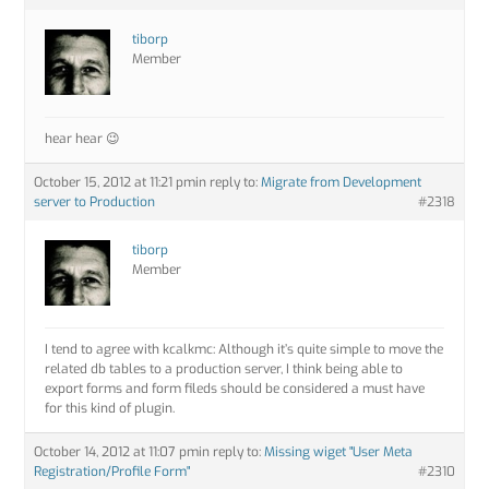
tiborp
Member
hear hear 😉
October 15, 2012 at 11:21 pm
in reply to:
Migrate from Development
server to Production
#2318
tiborp
Member
I tend to agree with kcalkmc: Although it’s quite simple to move the
related db tables to a production server, I think being able to
export forms and form fileds should be considered a must have
for this kind of plugin.
October 14, 2012 at 11:07 pm
in reply to:
Missing wiget "User Meta
Registration/Profile Form"
#2310