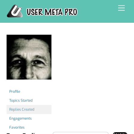
Skip
Men
to
content
Profile
Topics Started
Replies Created
Engagements
Favorites