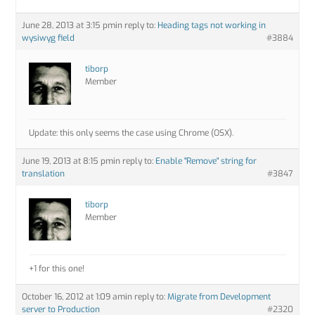
June 28, 2013 at 3:15 pm
in reply to:
Heading tags not working in
wysiwyg field
#3884
tiborp
Member
Update: this only seems the case using Chrome (OSX).
June 19, 2013 at 8:15 pm
in reply to:
Enable "Remove" string for
translation
#3847
tiborp
Member
+1 for this one!
October 16, 2012 at 1:09 am
in reply to:
Migrate from Development
server to Production
#2320