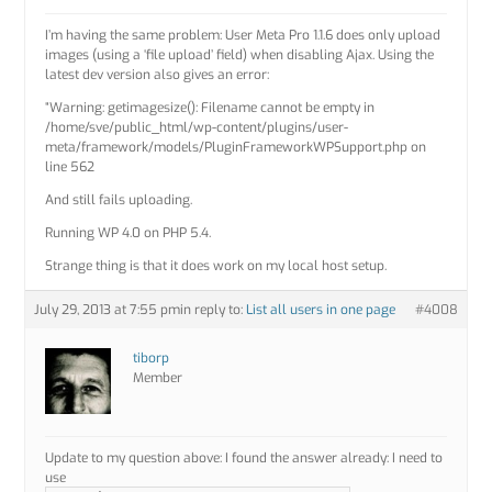
I’m having the same problem: User Meta Pro 1.1.6 does only upload
images (using a ‘file upload’ field) when disabling Ajax. Using the
latest dev version also gives an error:
“Warning: getimagesize(): Filename cannot be empty in
/home/sve/public_html/wp-content/plugins/user-
meta/framework/models/PluginFrameworkWPSupport.php on
line 562
And still fails uploading.
Running WP 4.0 on PHP 5.4.
Strange thing is that it does work on my local host setup.
July 29, 2013 at 7:55 pm
in reply to:
List all users in one page
#4008
tiborp
Member
Update to my question above: I found the answer already: I need to
use