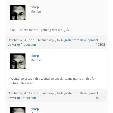
tiborp
Member
Cool! Thanks for the lightning fast reply 🙂
October 14, 2012 at 11:02 pm
in reply to:
Migrate from Development
server to Production
#2308
tiborp
Member
Would be great if this would be possible; any plans on this for
future releases?
October 14, 2012 at 8:45 pm
in reply to:
Migrate from Development
server to Production
#2303
tiborp