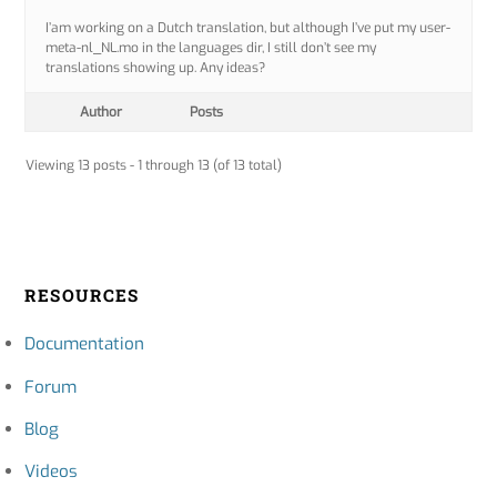
I’am working on a Dutch translation, but although I’ve put my user-
meta-nl_NL.mo in the languages dir, I still don’t see my
translations showing up. Any ideas?
Author
Posts
Viewing 13 posts - 1 through 13 (of 13 total)
RESOURCES
Documentation
Forum
Blog
Videos