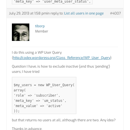
'meta_key' => 'user_meta_user_status',
July 29, 2013 at 1:58 pm
in reply to:
List all users in one page
#4007
tiborp
Member
I do this using a WP User Query
(
http://codex.wordpress.org/Class_Reference/WP_User_Query
)
Question I have, is how to exclude inactive (and thus ‘pending’)
users; I have tried
$my_users = new WP_User_Query(
array(
'role' => 'subscriber',
'meta_key' => 'um_status',
'meta_value' => 'active'
));
but that returns no users at all, although there are two. Any idea?
Thanks in advance.