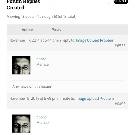
Forum Replies
Created
Viewing 13 posts - 1 through 13 (of 13 total)
Author
Posts
November 17, 2014 at 6:44 pm
in reply to:
Image Upload Problem
#6533
tiborp
Member
Any news on this issue?
November 5, 2014 at 5:49 pm
in reply to:
Image Upload Problem
#6495
tiborp
Member