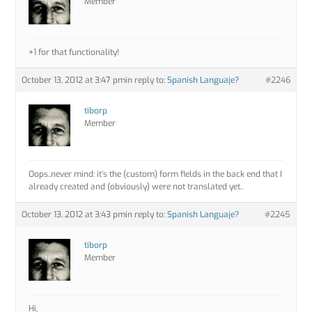
Member
+1 for that functionality!
October 13, 2012 at 3:47 pm
in reply to:
Spanish Languaje?
#2246
tiborp
Member
Oops..never mind: it’s the (custom) form fields in the back end that I
already created and (obviously) were not translated yet..
October 13, 2012 at 3:43 pm
in reply to:
Spanish Languaje?
#2245
tiborp
Member
Hi,