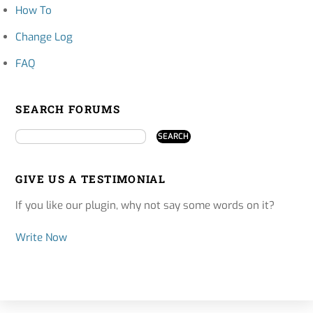
How To
Change Log
FAQ
SEARCH FORUMS
GIVE US A TESTIMONIAL
If you like our plugin, why not say some words on it?
Write Now