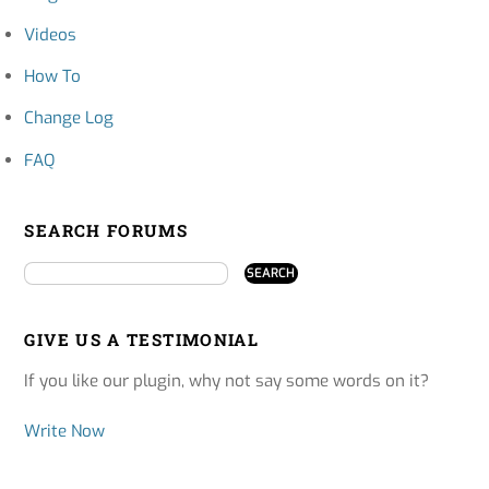
Videos
How To
Change Log
FAQ
SEARCH FORUMS
GIVE US A TESTIMONIAL
If you like our plugin, why not say some words on it?
Write Now