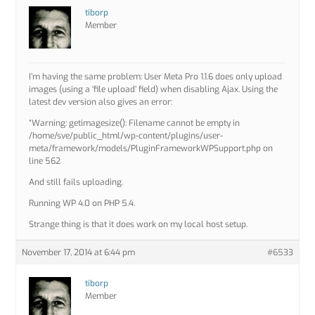
tiborp
Member
I’m having the same problem: User Meta Pro 1.1.6 does only upload
images (using a ‘file upload’ field) when disabling Ajax. Using the
latest dev version also gives an error:
“Warning: getimagesize(): Filename cannot be empty in
/home/sve/public_html/wp-content/plugins/user-
meta/framework/models/PluginFrameworkWPSupport.php on
line 562
And still fails uploading.
Running WP 4.0 on PHP 5.4.
Strange thing is that it does work on my local host setup.
November 17, 2014 at 6:44 pm
#6533
tiborp
Member