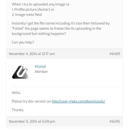
When I try to uploaded any image i.e.
1. Profile picture (Avatar) or
2. Image meta field
Instantly I get the file name including it’s size then followed by
“Failed” the page seems to freeze like its uploading in the
background but nothing happens?
Can you help?
November 4, 2014 at 12:17 am
#6489
Khaled
Member
Hello,
Please try dev version on
http://user-meta.com/downloads/
Thanks.
November 5, 2014 at 5:49 pm
#6495