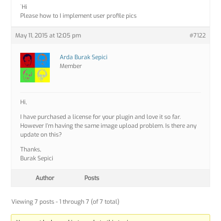
`Hi
Please how to I implement user profile pics
May 11, 2015 at 12:05 pm
#7122
Arda Burak Sepici
Member
Hi,
I have purchased a license for your plugin and love it so far.
However I’m having the same image upload problem. Is there any
update on this?
Thanks,
Burak Sepici
Author
Posts
Viewing 7 posts - 1 through 7 (of 7 total)