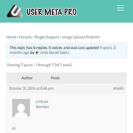
Skip
Men
to
content
Home
›
Forums
›
Plugin Support
›
Image Upload Problem
This topic has 6 replies, 5 voices, and was last updated
11 years, 3
months ago
by
Arda Burak Sepici
.
Viewing 7 posts - 1 through 7 (of 7 total)
Author
Posts
October 31, 2014 at 6:46 pm
#6486
cmtusa
Member
Hi,