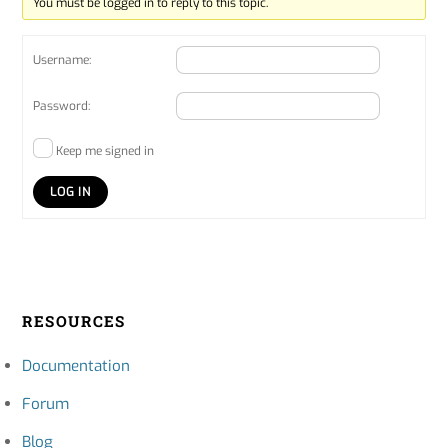
You must be logged in to reply to this topic.
Username:
Password:
Keep me signed in
LOG IN
RESOURCES
Documentation
Forum
Blog