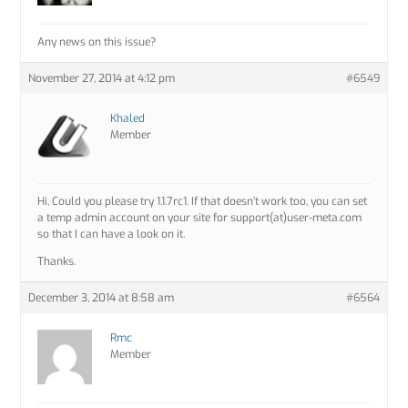
Any news on this issue?
November 27, 2014 at 4:12 pm
#6549
Khaled
Member
Hi, Could you please try 1.1.7rc1. If that doesn’t work too, you can set
a temp admin account on your site for support(at)user-meta.com
so that I can have a look on it.
Thanks.
December 3, 2014 at 8:58 am
#6564
Rmc
Member