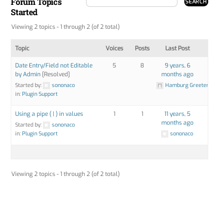
Forum Topics
Started
Viewing 2 topics - 1 through 2 (of 2 total)
Topic
Voices
Posts
Last Post
Date Entry/Field not Editable
5
8
9 years, 6
by Admin
[Resolved]
months ago
Started by:
sononaco
Hamburg Greeter
in:
Plugin Support
Using a pipe ( | ) in values
1
1
11 years, 5
months ago
Started by:
sononaco
in:
Plugin Support
sononaco
Viewing 2 topics - 1 through 2 (of 2 total)