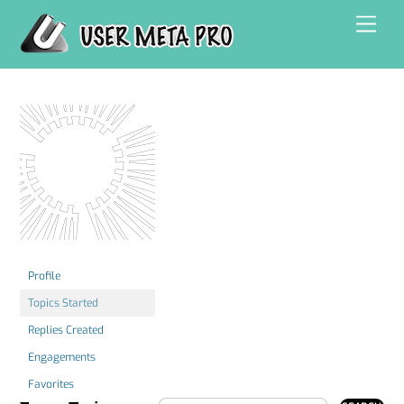
Skip
Men
to
content
Profile
Topics Started
Replies Created
Engagements
Favorites