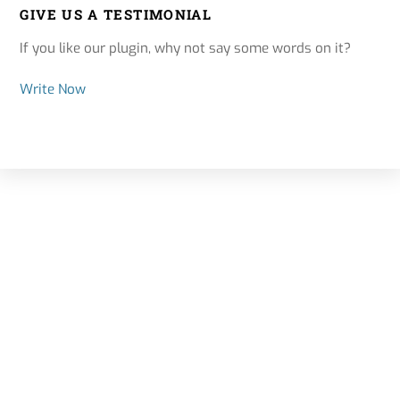
GIVE US A TESTIMONIAL
If you like our plugin, why not say some words on it?
Write Now