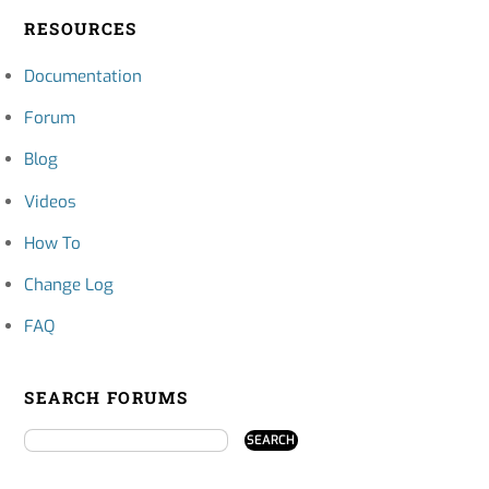
RESOURCES
Documentation
Forum
Blog
Videos
How To
Change Log
FAQ
SEARCH FORUMS