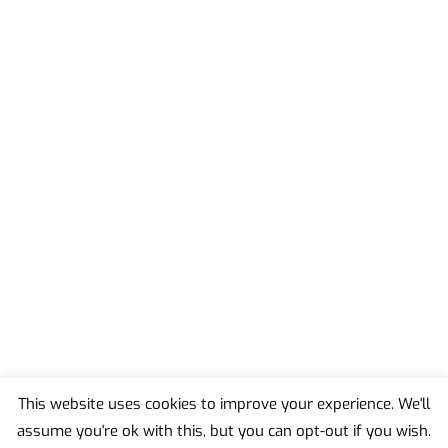
This website uses cookies to improve your experience. We'll
assume you're ok with this, but you can opt-out if you wish.
Back