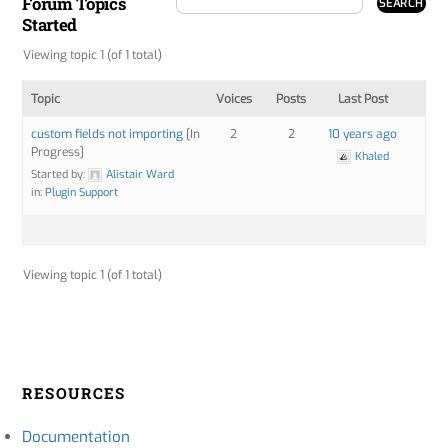
Forum Topics
Started
Viewing topic 1 (of 1 total)
Topic
Voices
Posts
Last Post
custom fields not importing
[In
2
2
10 years ago
Progress]
Khaled
Started by:
Alistair Ward
in:
Plugin Support
Viewing topic 1 (of 1 total)
RESOURCES
Documentation