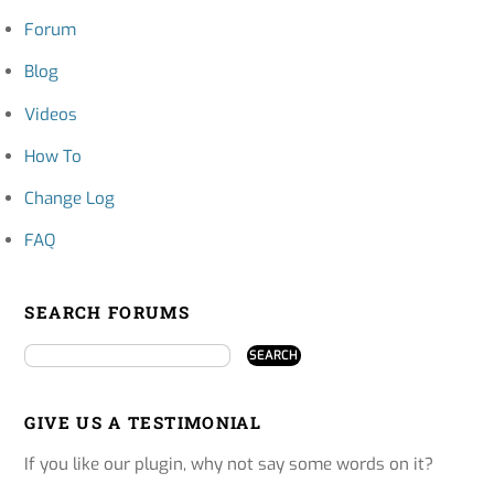
Forum
Blog
Videos
How To
Change Log
FAQ
SEARCH FORUMS
GIVE US A TESTIMONIAL
If you like our plugin, why not say some words on it?