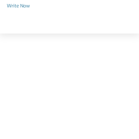
Write Now