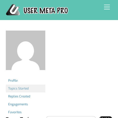
Skip
Men
to
content
Profile
Topics Started
Replies Created
Engagements
Favorites