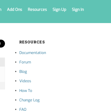
n
Add Ons
Resources
Sign Up
Sign In
RESOURCES
Documentation
Forum
Blog
Videos
How To
Change Log
FAQ