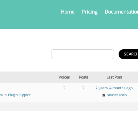
Home
Pricing
Documentatio
Voices
Posts
Last Post
2
2
7 years, 4 months ago
vá
in:
Plugin Support
sourov amin