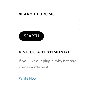
SEARCH FORUMS
GIVE US A TESTIMONIAL
If you like our plugin, why not say
some words on it?
Write Now