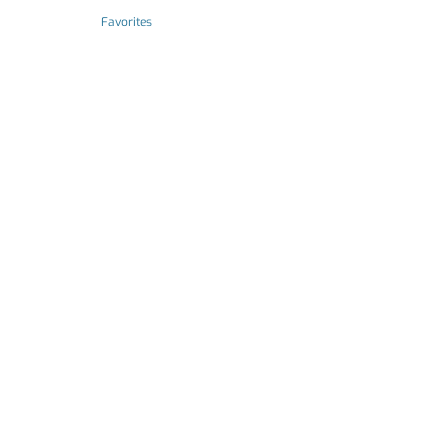
Favorites