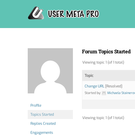
Skip
to
content
Forum Topics Started
Viewing topic 1 (of 1 total)
Topic
Change URL
[Resolved]
Started by:
Michaela Stainero
Profile
Topics Started
Viewing topic 1 (of 1 total)
Replies Created
Engagements