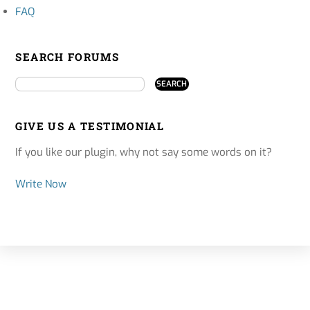
FAQ
SEARCH FORUMS
GIVE US A TESTIMONIAL
If you like our plugin, why not say some words on it?
Write Now