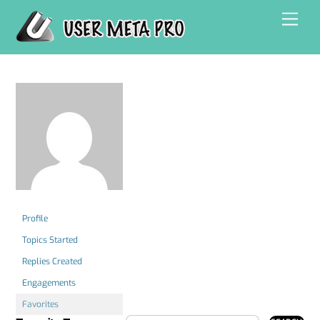
Skip
Men
to
content
Profile
Topics Started
Replies Created
Engagements
Favorites