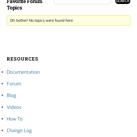
Favorite Forum
Topics
Oh, bother! No topics were found here.
RESOURCES
Documentation
Forum
Blog
Videos
How To
Change Log