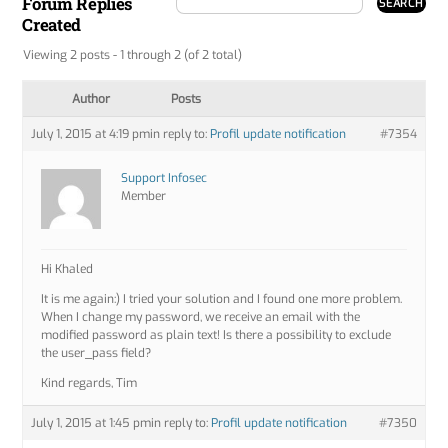
Forum Replies
Created
Viewing 2 posts - 1 through 2 (of 2 total)
Author
Posts
July 1, 2015 at 4:19 pm
in reply to:
Profil update notification
#7354
Support Infosec
Member
Hi Khaled
It is me again:) I tried your solution and I found one more problem.
When I change my password, we receive an email with the
modified password as plain text! Is there a possibility to exclude
the user_pass field?
Kind regards, Tim
July 1, 2015 at 1:45 pm
in reply to:
Profil update notification
#7350