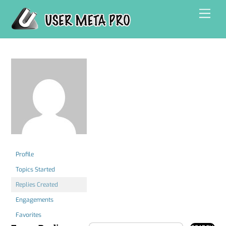
Skip
Men
to
content
Profile
Topics Started
Replies Created
Engagements
Favorites