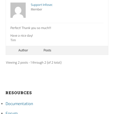
Support Infosec
Member
Perfect! Thank you so much!!!
Have a nice day!
Tim
Author
Posts
Viewing 2 posts - 1 through 2 (of 2 total)
RESOURCES
Documentation
Forum