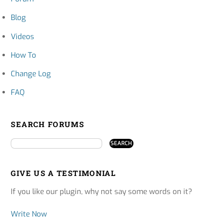
Blog
Videos
How To
Change Log
FAQ
SEARCH FORUMS
GIVE US A TESTIMONIAL
If you like our plugin, why not say some words on it?
Write Now