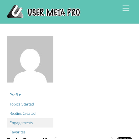
Skip
Men
to
content
Profile
Topics Started
Replies Created
Engagements
Favorites