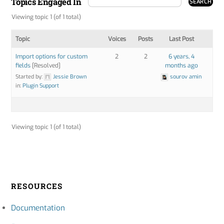
Topics Engaged In
Viewing topic 1 (of 1 total)
Topic
Voices
Posts
Last Post
Import options for custom
2
2
6 years, 4
fields
[Resolved]
months ago
Started by:
Jessie Brown
sourov amin
in:
Plugin Support
Viewing topic 1 (of 1 total)
RESOURCES
Documentation