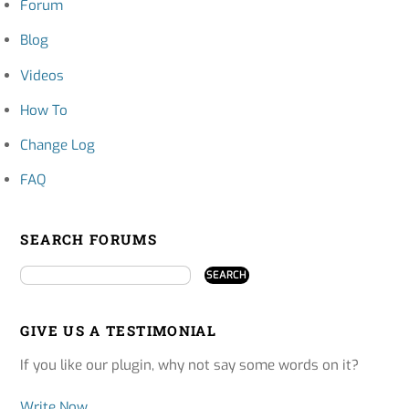
Forum
Blog
Videos
How To
Change Log
FAQ
SEARCH FORUMS
GIVE US A TESTIMONIAL
If you like our plugin, why not say some words on it?
Write Now