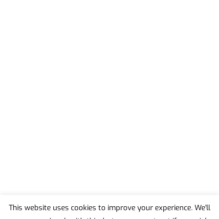
This website uses cookies to improve your experience. We'll