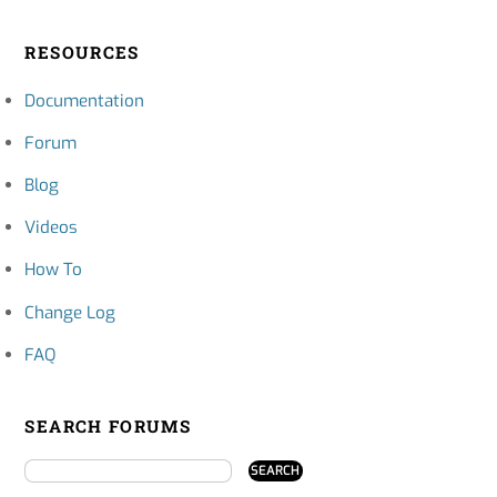
RESOURCES
Documentation
Forum
Blog
Videos
How To
Change Log
FAQ
SEARCH FORUMS