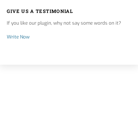
GIVE US A TESTIMONIAL
If you like our plugin, why not say some words on it?
Write Now