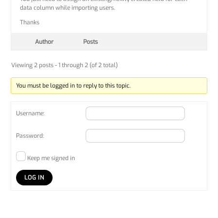
data column while importing users.
Thanks
Author
Posts
Viewing 2 posts - 1 through 2 (of 2 total)
You must be logged in to reply to this topic.
Username:
Password:
Keep me signed in
LOG IN