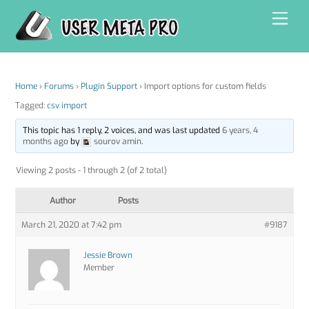
Skip
Men
to
content
Home
›
Forums
›
Plugin Support
›
Import options for custom fields
Tagged:
csv import
This topic has 1 reply, 2 voices, and was last updated
6 years, 4
months ago
by
sourov amin
.
Viewing 2 posts - 1 through 2 (of 2 total)
Author
Posts
March 21, 2020 at 7:42 pm
#9187
Jessie Brown
Member