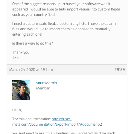
One of the biggest reasons I purchased your software was it
appeared I would be able to bulk import values into custom fields
such as your country field.
I need a custom state field, a custom city field, I have the data in
files and would like to import them as opposed to manually
entering each one!
Is there a way to do this?
Thank you
Jess
March 24, 2020 at 2:51 pm
#9189
sourov amin
Member
Hello,
Try this documentation:
https://user-
meta.com/documentation/export-import/#document-2
You just need to assign an existing/newly created field for each