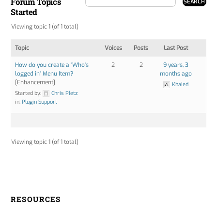
Forum Topics
Started
Viewing topic 1 (of 1 total)
Topic
Voices
Posts
Last Post
How do you create a "Who's
2
2
9 years, 3
logged in" Menu Item?
months ago
[Enhancement]
Khaled
Started by:
Chris Pletz
in:
Plugin Support
Viewing topic 1 (of 1 total)
RESOURCES