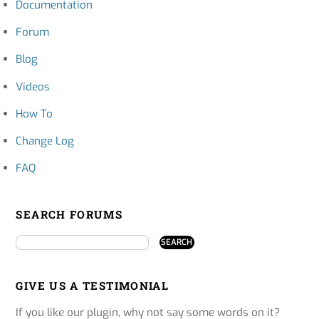
Documentation
Forum
Blog
Videos
How To
Change Log
FAQ
SEARCH FORUMS
GIVE US A TESTIMONIAL
If you like our plugin, why not say some words on it?