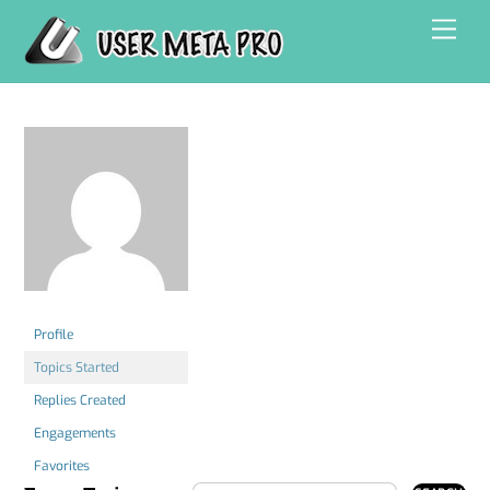
Skip
Men
to
content
Profile
Topics Started
Replies Created
Engagements
Favorites