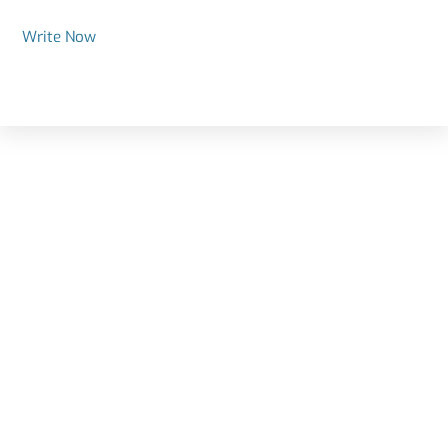
Write Now