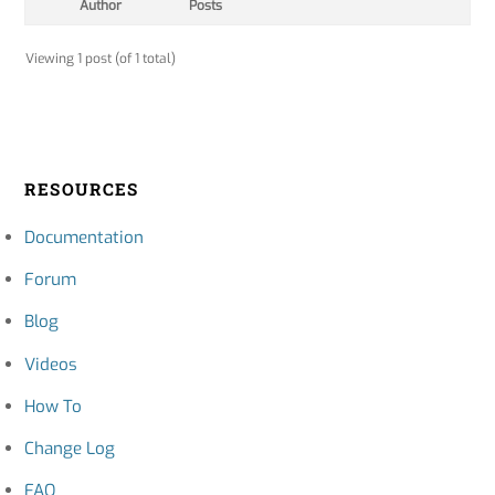
Author
Posts
Viewing 1 post (of 1 total)
RESOURCES
Documentation
Forum
Blog
Videos
How To
Change Log
FAQ