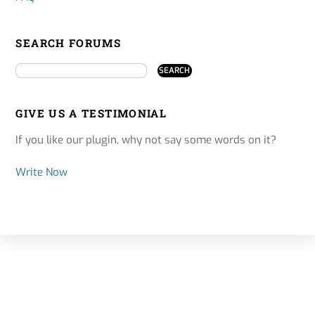
SEARCH FORUMS
GIVE US A TESTIMONIAL
If you like our plugin, why not say some words on it?
Write Now