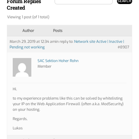
Forum Replies
Created
Viewing 1 post (of 1 total)
Author
Posts
March 29, 2019 at 12:34 am
in reply to:
Network site Active | Inactive |
Pending not working
#8907
SAC Sektion Hoher Rohn
Member
Hi,
to my experience problems like this can be solved by whitelisting
your IP on the Web Application Firewall (often a.k.a. ModSecurity)
on your hosting.
Regards,
Lukas