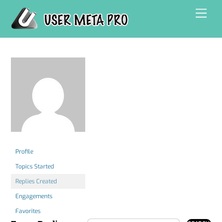
Skip
Men
to
content
Profile
Topics Started
Replies Created
Engagements
Favorites