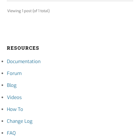
Viewing 1 post (of 1 total)
RESOURCES
Documentation
Forum
Blog
Videos
How To
Change Log
FAQ