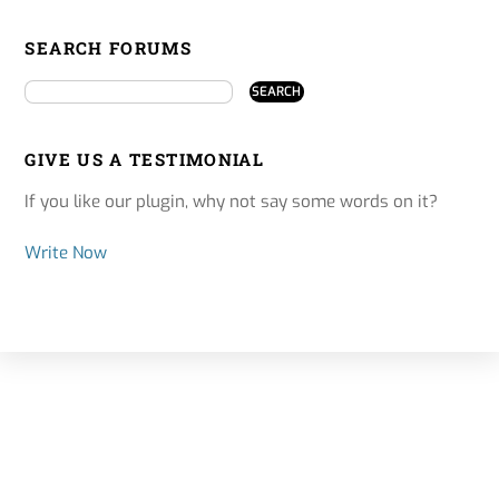
SEARCH FORUMS
GIVE US A TESTIMONIAL
If you like our plugin, why not say some words on it?
Write Now