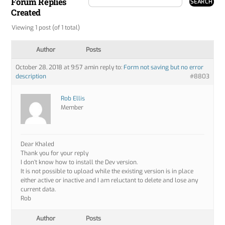
Forum Replies
Created
Viewing 1 post (of 1 total)
Author
Posts
October 28, 2018 at 9:57 am
in reply to:
Form not saving but no error
description
#8803
Rob Ellis
Member
Dear Khaled
Thank you for your reply
I don’t know how to install the Dev version.
It is not possible to upload while the existing version is in place
either active or inactive and I am reluctant to delete and lose any
current data.
Rob
Author
Posts