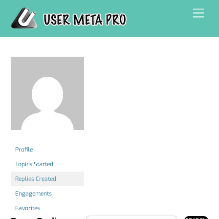
Skip
Men
to
content
Profile
Topics Started
Replies Created
Engagements
Favorites