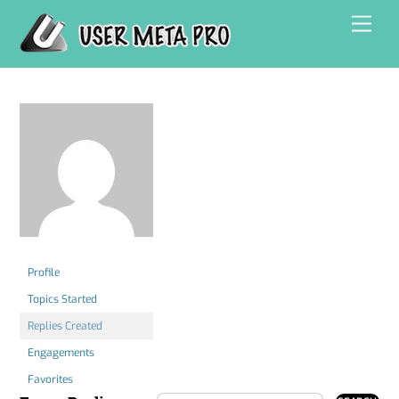
Skip
Men
to
content
Profile
Topics Started
Replies Created
Engagements
Favorites