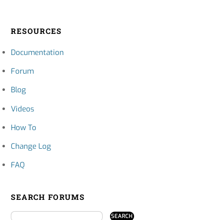
RESOURCES
Documentation
Forum
Blog
Videos
How To
Change Log
FAQ
SEARCH FORUMS