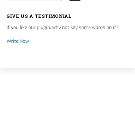
GIVE US A TESTIMONIAL
If you like our plugin, why not say some words on it?
Write Now