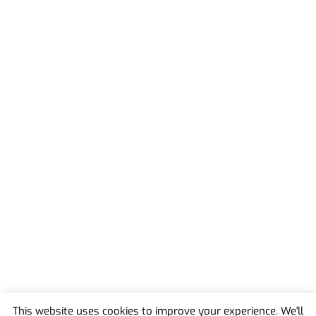
This website uses cookies to improve your experience. We'll