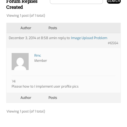
Forum Replies
Created
Viewing 1 post (of 1 total)
Author
Posts
December 3, 2014 at 8:58 am
in reply to:
Image Upload Problem
#6564
Rmc
Member
`Hi
Please how to I implement user profile pics
Author
Posts
Viewing 1 post (of 1 total)