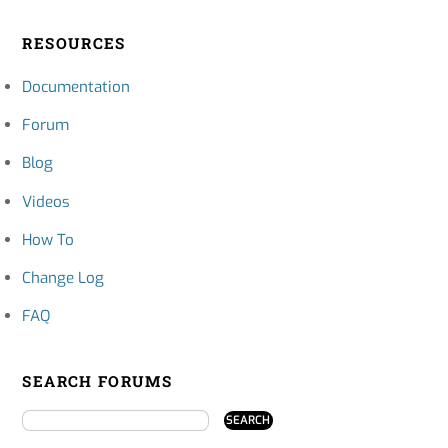
RESOURCES
Documentation
Forum
Blog
Videos
How To
Change Log
FAQ
SEARCH FORUMS