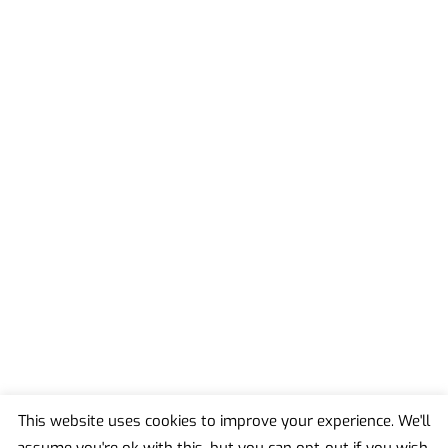
This website uses cookies to improve your experience. We'll