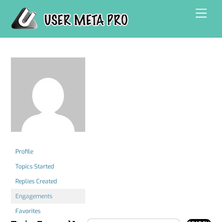
Skip
Men
to
content
Profile
Topics Started
Replies Created
Engagements
Favorites