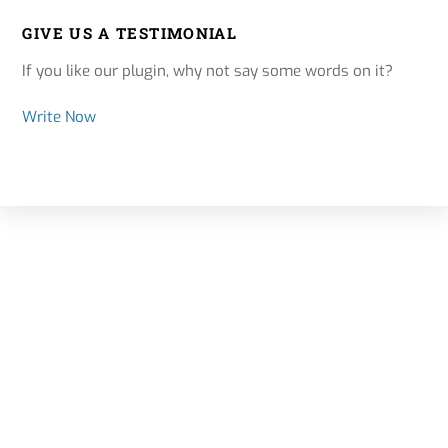
GIVE US A TESTIMONIAL
If you like our plugin, why not say some words on it?
Write Now