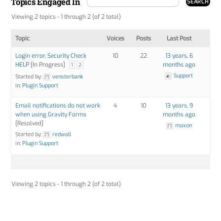
Topics Engaged In
Viewing 2 topics - 1 through 2 (of 2 total)
Topic
Voices
Posts
Last Post
Login error, Security Check
10
22
13 years, 6
HELP
[In Progress]
months ago
1
2
Support
Started by:
vensterbank
in:
Plugin Support
Email notifications do not work
4
10
13 years, 9
when using Gravity Forms
months ago
[Resolved]
maxon
Started by:
redwall
in:
Plugin Support
Viewing 2 topics - 1 through 2 (of 2 total)