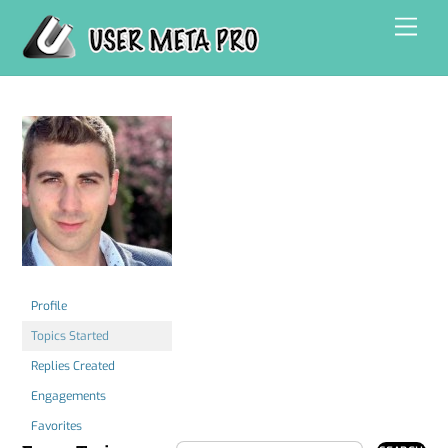
Skip
Men
to
content
Profile
Topics Started
Replies Created
Engagements
Favorites