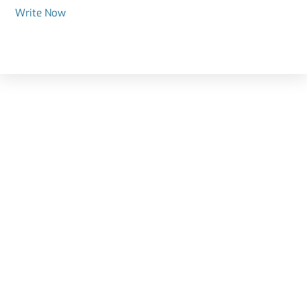
Write Now