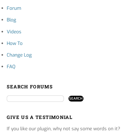
Forum
Blog
Videos
How To
Change Log
FAQ
SEARCH FORUMS
GIVE US A TESTIMONIAL
If you like our plugin, why not say some words on it?