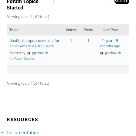
Forum Topics
Started
Viewing topic 1 (of 1 total)
Topic
Voices
Posts
Last Post
Unable to export usermeta for
1
1
11 years, 9
approximately 1,000 users.
months ago
Started by:
pjrebovich
pjrebovich
in:
Plugin Support
Viewing topic 1 (of 1 total)
RESOURCES
Documentation