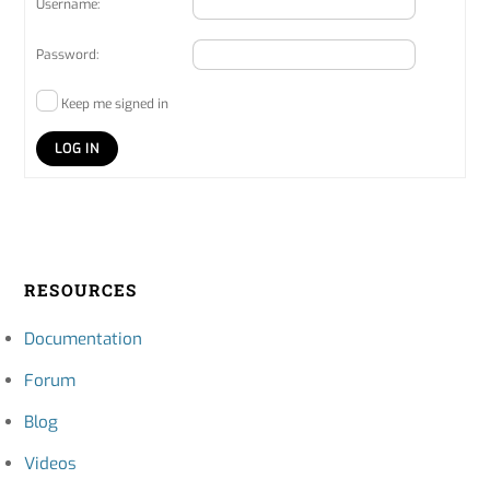
Username:
Password:
Keep me signed in
LOG IN
RESOURCES
Documentation
Forum
Blog
Videos