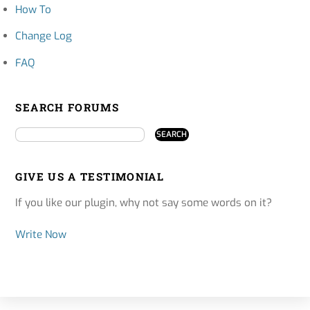
How To
Change Log
FAQ
SEARCH FORUMS
GIVE US A TESTIMONIAL
If you like our plugin, why not say some words on it?
Write Now