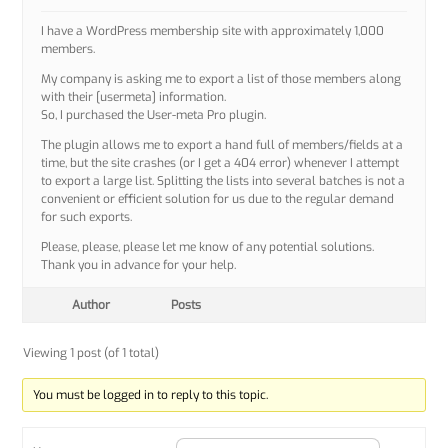
I have a WordPress membership site with approximately 1,000
members.
My company is asking me to export a list of those members along
with their [usermeta] information.
So, I purchased the User-meta Pro plugin.
The plugin allows me to export a hand full of members/fields at a
time, but the site crashes (or I get a 404 error) whenever I attempt
to export a large list. Splitting the lists into several batches is not a
convenient or efficient solution for us due to the regular demand
for such exports.
Please, please, please let me know of any potential solutions.
Thank you in advance for your help.
Author
Posts
Viewing 1 post (of 1 total)
You must be logged in to reply to this topic.