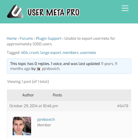
Skip
Men
to
content
Home
›
Forums
›
Plugin Support
›
Unable to export usermeta for
approximately 1,000 users.
Tagged:
404
,
crash
,
large export
,
members
,
usermeta
This topic has 0 replies, 1 voice, and was last updated
11 years, 9
months ago
by
pjrebovich
.
Viewing 1 post (of 1 total)
Author
Posts
October 29, 2014 at 10:46 pm
#6478
pjrebovich
Member