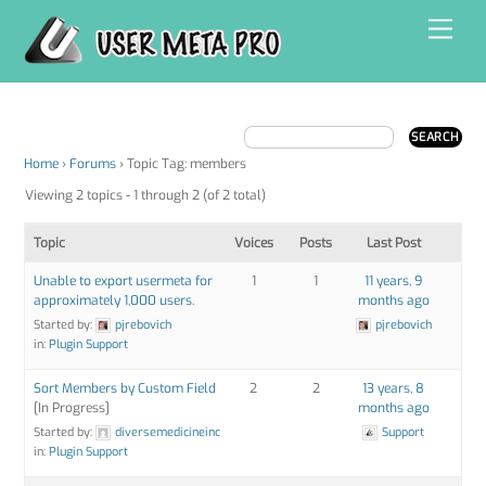
Skip
Men
to
content
Home
›
Forums
›
Topic Tag: members
Viewing 2 topics - 1 through 2 (of 2 total)
Topic
Voices
Posts
Last Post
Unable to export usermeta for
1
1
11 years, 9
approximately 1,000 users.
months ago
Started by:
pjrebovich
pjrebovich
in:
Plugin Support
Sort Members by Custom Field
2
2
13 years, 8
[In Progress]
months ago
Started by:
diversemedicineinc
Support
in:
Plugin Support