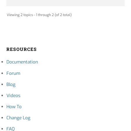
Viewing 2 topics - 1 through 2 (of 2 total)
RESOURCES
Documentation
Forum
Blog
Videos
How To
Change Log
FAQ