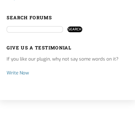
SEARCH FORUMS
GIVE US A TESTIMONIAL
If you like our plugin, why not say some words on it?
Write Now