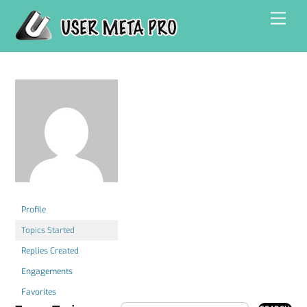
Skip
Men
to
content
Profile
Topics Started
Replies Created
Engagements
Favorites