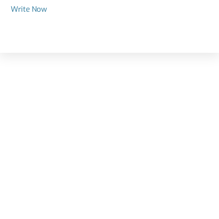
Write Now