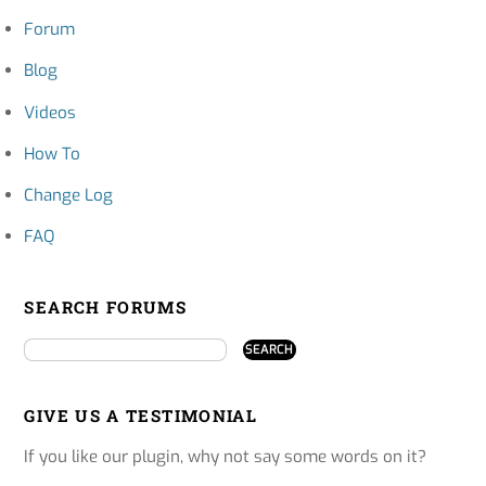
Forum
Blog
Videos
How To
Change Log
FAQ
SEARCH FORUMS
GIVE US A TESTIMONIAL
If you like our plugin, why not say some words on it?