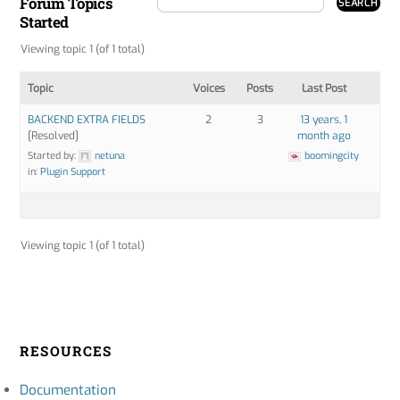
Forum Topics
Started
Viewing topic 1 (of 1 total)
Topic
Voices
Posts
Last Post
BACKEND EXTRA FIELDS
2
3
13 years, 1
[Resolved]
month ago
Started by:
netuna
boomingcity
in:
Plugin Support
Viewing topic 1 (of 1 total)
RESOURCES
Documentation