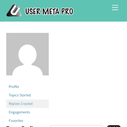
Skip
Men
to
content
Profile
Topics Started
Replies Created
Engagements
Favorites