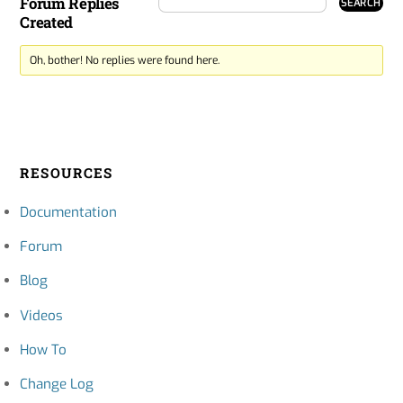
Forum Replies
Created
Oh, bother! No replies were found here.
RESOURCES
Documentation
Forum
Blog
Videos
How To
Change Log