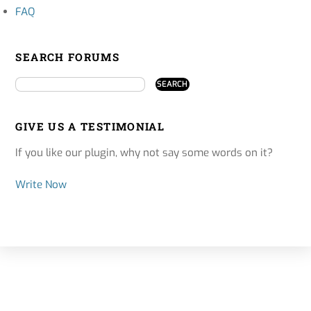
FAQ
SEARCH FORUMS
GIVE US A TESTIMONIAL
If you like our plugin, why not say some words on it?
Write Now