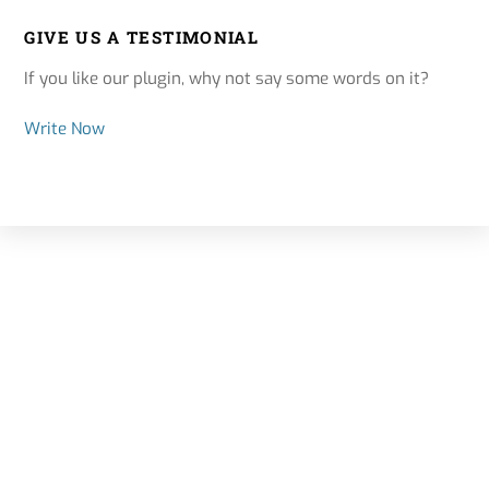
GIVE US A TESTIMONIAL
If you like our plugin, why not say some words on it?
Write Now