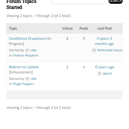
Forum Topics
Started
Viewing 2 topics - 1 through 2 (of 2 total)
Topic
Voices
Posts
Last Post
Conditional Dropdowns
[In
8
9
11 years, 5
Progress]
months ago
Started by:
ndw
Mahmudul Hasan
in:
Feature Requests
Redirect on Update
3
4
13 years ago
[Enhancement]
dawid
Started by:
ndw
in:
Plugin Support
Viewing 2 topics - 1 through 2 (of 2 total)