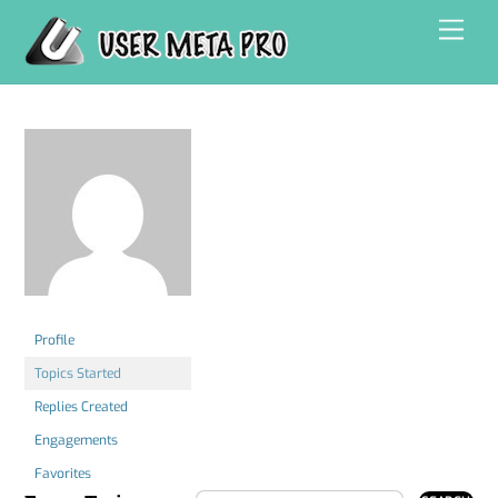
Skip
Men
to
content
Profile
Topics Started
Replies Created
Engagements
Favorites