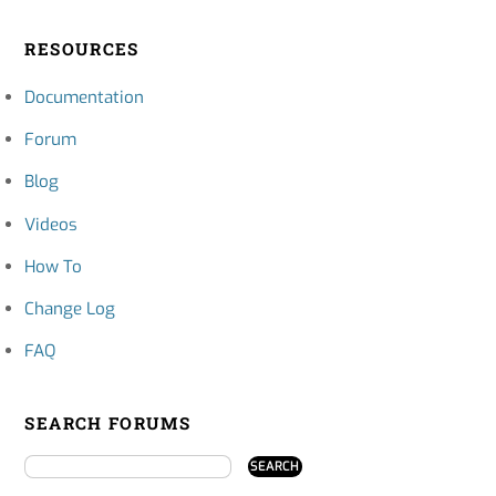
RESOURCES
Documentation
Forum
Blog
Videos
How To
Change Log
FAQ
SEARCH FORUMS