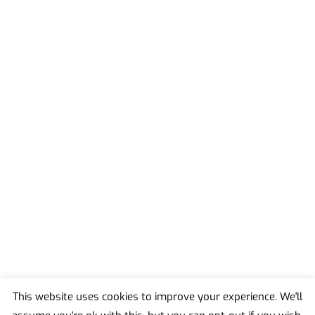
This website uses cookies to improve your experience. We'll