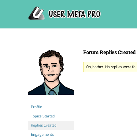
Skip
to
content
Forum Replies Created
Oh, bother! No replies were fo
Profile
Topics Started
Replies Created
Engagements