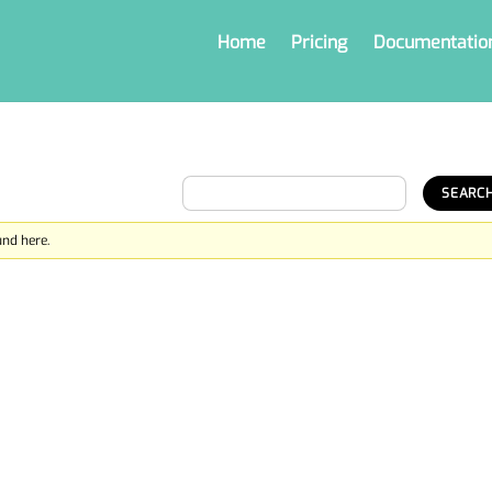
Home
Pricing
Documentatio
und here.