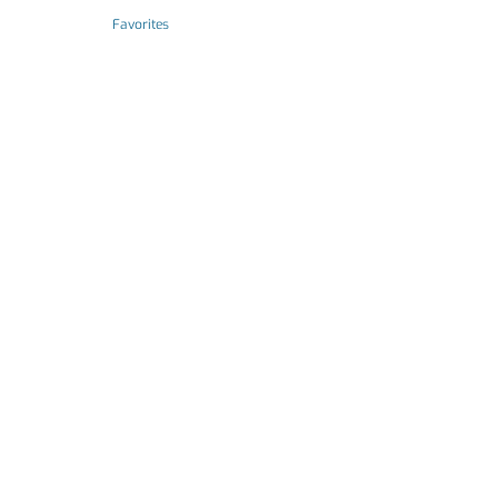
Favorites