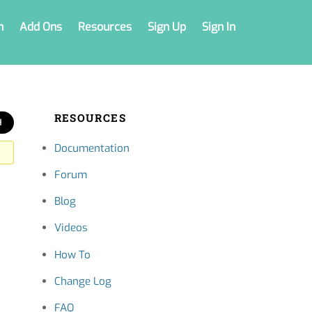
n
Add Ons
Resources
Sign Up
Sign In
RESOURCES
Documentation
Forum
Blog
Videos
How To
Change Log
FAQ