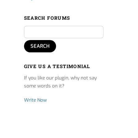
SEARCH FORUMS
GIVE US A TESTIMONIAL
If you like our plugin, why not say
some words on it?
Write Now