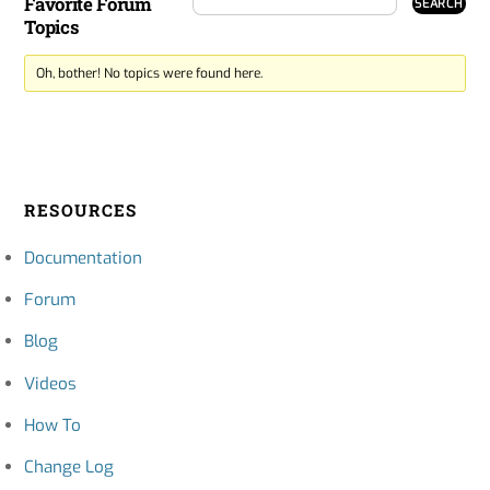
Favorite Forum
Topics
Oh, bother! No topics were found here.
RESOURCES
Documentation
Forum
Blog
Videos
How To
Change Log