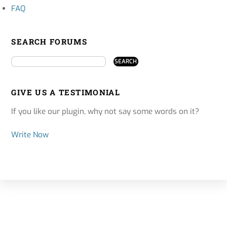
FAQ
SEARCH FORUMS
GIVE US A TESTIMONIAL
If you like our plugin, why not say some words on it?
Write Now