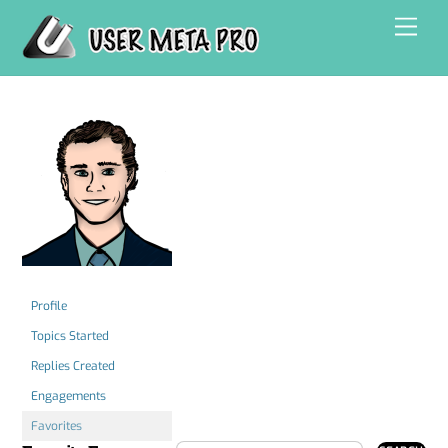
Skip
Men
to
content
Profile
Topics Started
Replies Created
Engagements
Favorites