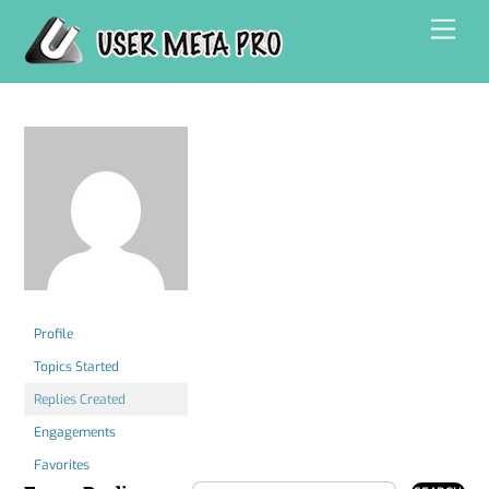
Skip
Men
to
content
Profile
Topics Started
Replies Created
Engagements
Favorites