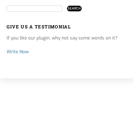
GIVE US A TESTIMONIAL
If you like our plugin, why not say some words on it?
Write Now