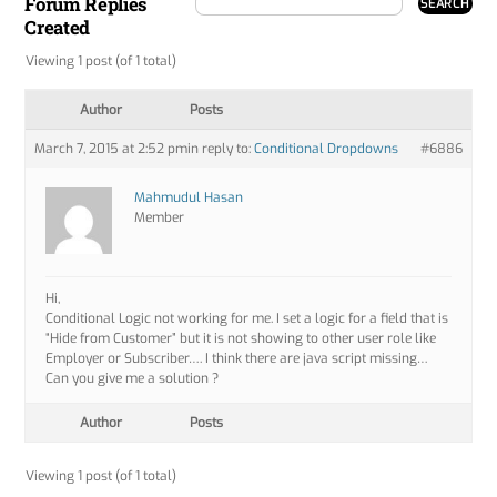
Forum Replies
Created
Viewing 1 post (of 1 total)
Author
Posts
March 7, 2015 at 2:52 pm
in reply to:
Conditional Dropdowns
#6886
Mahmudul Hasan
Member
Hi,
Conditional Logic not working for me. I set a logic for a field that is
“Hide from Customer” but it is not showing to other user role like
Employer or Subscriber…. I think there are java script missing…
Can you give me a solution ?
Author
Posts
Viewing 1 post (of 1 total)