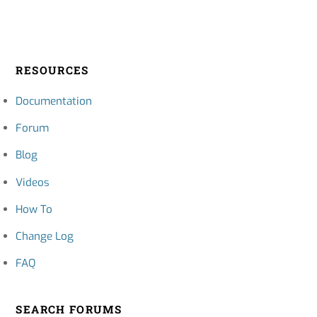
RESOURCES
Documentation
Forum
Blog
Videos
How To
Change Log
FAQ
SEARCH FORUMS