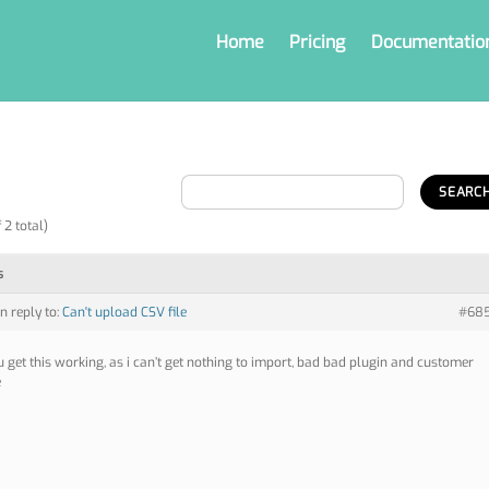
Home
Pricing
Documentatio
 2 total)
s
in reply to:
Can't upload CSV file
#68
u get this working, as i can’t get nothing to import, bad bad plugin and customer
e