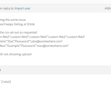
in reply to:
Import user
#68
ving the same issue,
ort keeps failing at 0.1mb
 the csv set out as requested
 field”,”custom field”,”custom field”,”custom field”,”custom field”
,”John”,”Doe”,”Password”,”j.doe@somewhere.com”
”Max”,”Example”,”Password”,”max@somewhere.com”
till not allowing upload
s
 2 total)