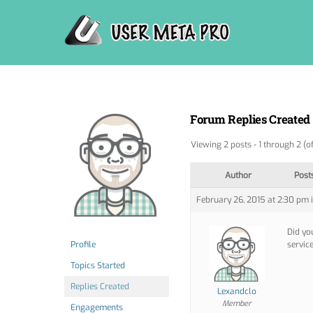
Skip
to
content
Forum Replies Created
Viewing 2 posts - 1 through 2 (of
Author
Post
February 26, 2015 at 2:30 pm
Did yo
Profile
servic
Topics Started
Replies Created
Lexandclo
Member
Engagements