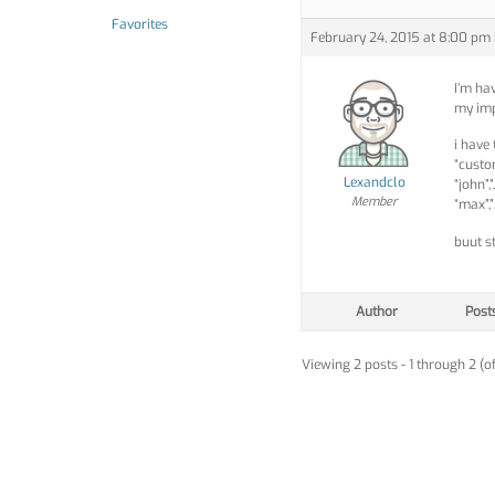
Favorites
February 24, 2015 at 8:00 pm
I’m ha
my imp
i have
“custom
Lexandclo
“john”
Member
“max”,
buut s
Author
Post
Viewing 2 posts - 1 through 2 (of