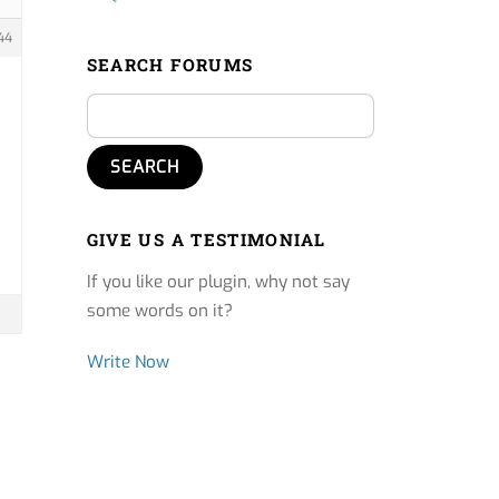
44
SEARCH FORUMS
GIVE US A TESTIMONIAL
If you like our plugin, why not say
some words on it?
Write Now