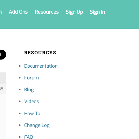
n
Add Ons
Resources
Sign Up
Sign In
RESOURCES
Documentation
Forum
55
Blog
Videos
How To
Change Log
FAQ