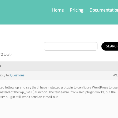
Home
Pricing
Documentatio
 2 total)
s
eply to:
Questions
#9
also follow up and say that I have installed a plugin to configure WordPress to use
nstead of the wp_mail() function. The test e-mail from said plugin works, but the
ser plugin still won’t send an e-mail out.