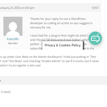
ws up under User Meta on the Admin dashboard. I tried just putting in “Test
t” and “Test Body” and checking “Enable Admin” to see if it works, but it never
hen I try to register a test user.
s
 2 total)