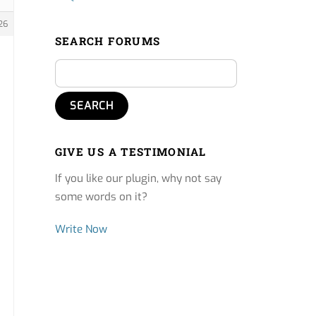
26
SEARCH FORUMS
GIVE US A TESTIMONIAL
If you like our plugin, why not say
some words on it?
Write Now