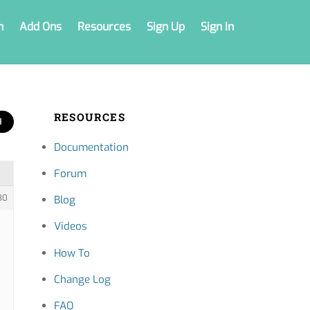
n
Add Ons
Resources
Sign Up
Sign In
RESOURCES
Documentation
Forum
30
Blog
Videos
How To
Change Log
FAQ