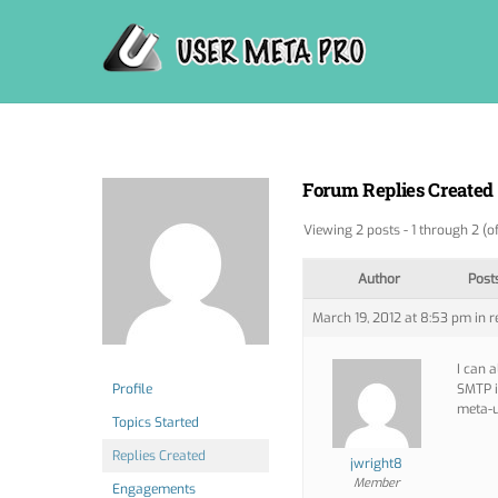
Skip
to
content
Forum Replies Created
Viewing 2 posts - 1 through 2 (of
Author
Post
March 19, 2012 at 8:53 pm
in r
I can 
Profile
SMTP i
meta-u
Topics Started
Replies Created
jwright8
Member
Engagements