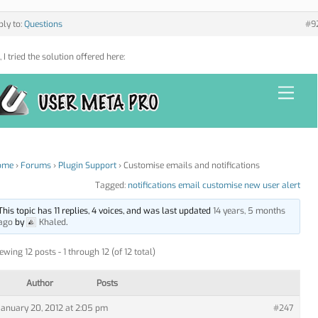
ply to:
Questions
#9
 I tried the solution offered here: