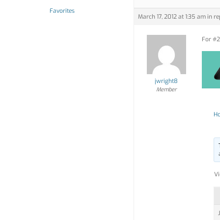
Favorites
March 17, 2012 at 1:35 am
in re
For #2,
jwright8
Member