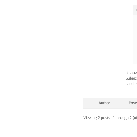
It sho
Subjec
sends w
Author
Post
Viewing 2 posts - 1 through 2 (of