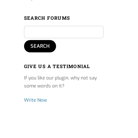
SEARCH FORUMS
GIVE US A TESTIMONIAL
If you like our plugin, why not say
some words on it?
Write Now