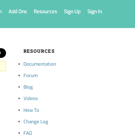
n
Add Ons
Resources
Sign Up
Sign In
RESOURCES
Documentation
Forum
Blog
Videos
How To
Change Log
FAQ