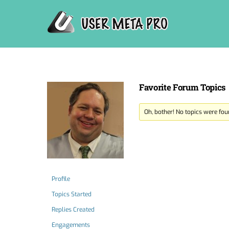
Skip
to
content
Favorite Forum Topics
Oh, bother! No topics were fou
Profile
Topics Started
Replies Created
Engagements