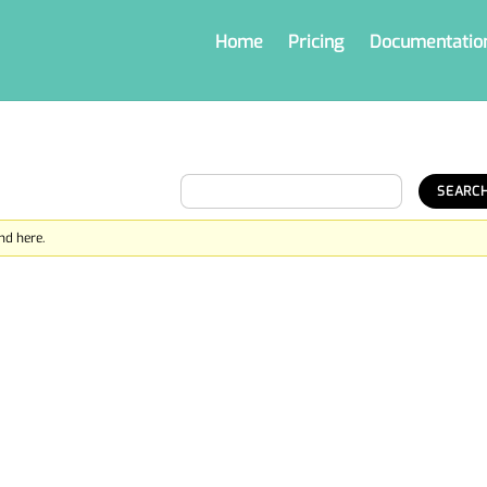
Home
Pricing
Documentatio
nd here.