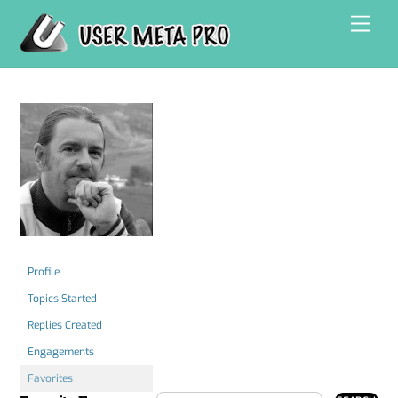
Skip
Men
to
content
Profile
Topics Started
Replies Created
Engagements
Favorites