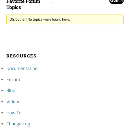
Favorite Forum
Topics
Oh, bother! No topics were found here.
RESOURCES
Documentation
Forum
Blog
Videos
How To
Change Log