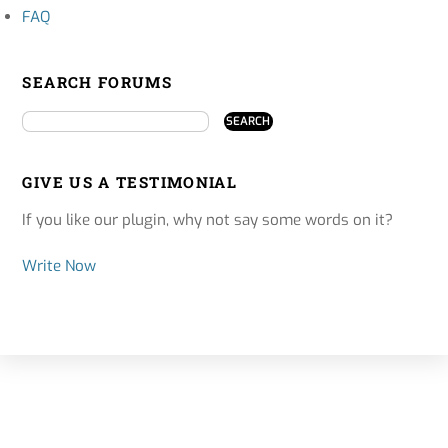
FAQ
SEARCH FORUMS
GIVE US A TESTIMONIAL
If you like our plugin, why not say some words on it?
Write Now